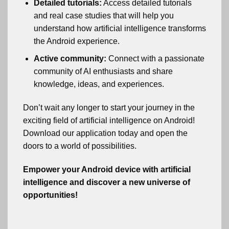
Detailed tutorials:
Access detailed tutorials
and real case studies that will help you
understand how artificial intelligence transforms
the Android experience.
Active community:
Connect with a passionate
community of AI enthusiasts and share
knowledge, ideas, and experiences.
Don’t wait any longer to start your journey in the
exciting field of artificial intelligence on Android!
Download our application today and open the
doors to a world of possibilities.
Empower your Android device with artificial
intelligence and discover a new universe of
opportunities!