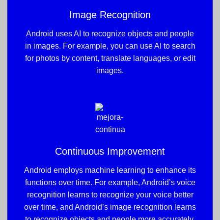
Image Recognition
Android uses AI to recognize objects and people
in images. For example, you can use AI to search
for photos by content, translate languages, or edit
images.
Continuous Improvement
Android employs machine learning to enhance its
functions over time. For example, Android’s voice
recognition learns to recognize your voice better
over time, and Android’s image recognition learns
to recognize objects and people more accurately.