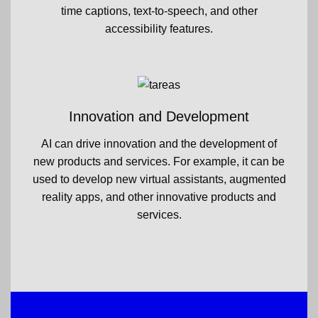
time captions, text-to-speech, and other
accessibility features.
Innovation and Development
AI can drive innovation and the development of
new products and services. For example, it can be
used to develop new virtual assistants, augmented
reality apps, and other innovative products and
services.