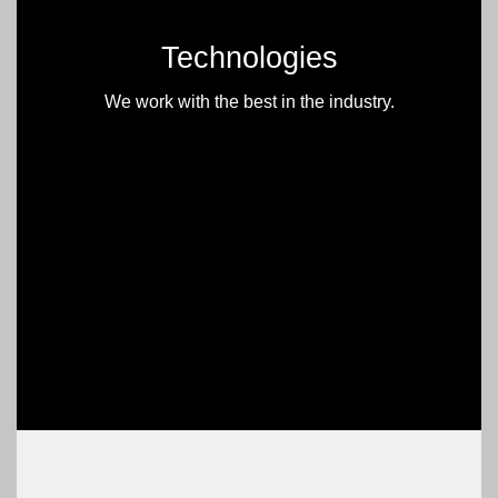
Technologies
We work with the best in the industry.