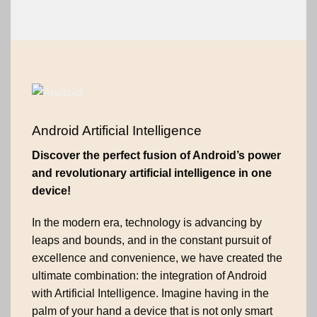
Android Artificial Intelligence
Discover the perfect fusion of Android’s power
and revolutionary artificial intelligence in one
device!
In the modern era, technology is advancing by
leaps and bounds, and in the constant pursuit of
excellence and convenience, we have created the
ultimate combination: the integration of Android
with Artificial Intelligence. Imagine having in the
palm of your hand a device that is not only smart