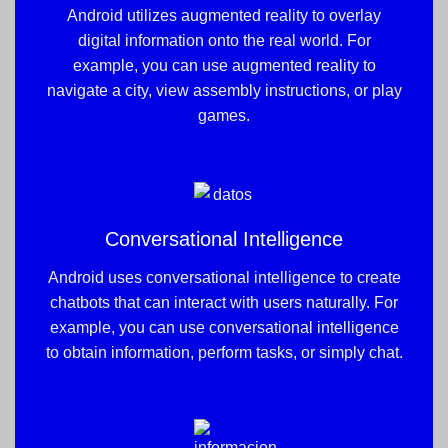
Android utilizes augmented reality to overlay
digital information onto the real world. For
example, you can use augmented reality to
navigate a city, view assembly instructions, or play
games.
Conversational Intelligence
Android uses conversational intelligence to create
chatbots that can interact with users naturally. For
example, you can use conversational intelligence
to obtain information, perform tasks, or simply chat.