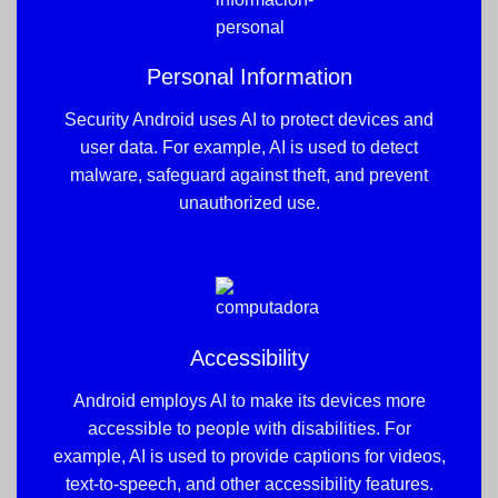
Personal Information
Security Android uses AI to protect devices and
user data. For example, AI is used to detect
malware, safeguard against theft, and prevent
unauthorized use.
Accessibility
Android employs AI to make its devices more
accessible to people with disabilities. For
example, AI is used to provide captions for videos,
text-to-speech, and other accessibility features.