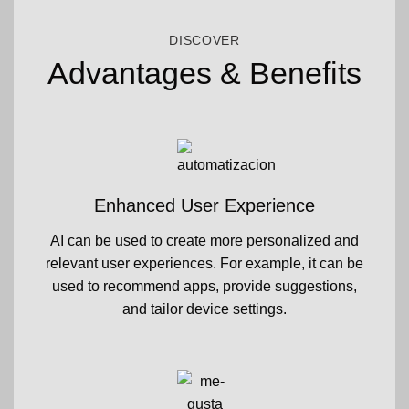
DISCOVER
Advantages & Benefits
Enhanced User Experience
AI can be used to create more personalized and
relevant user experiences. For example, it can be
used to recommend apps, provide suggestions,
and tailor device settings.