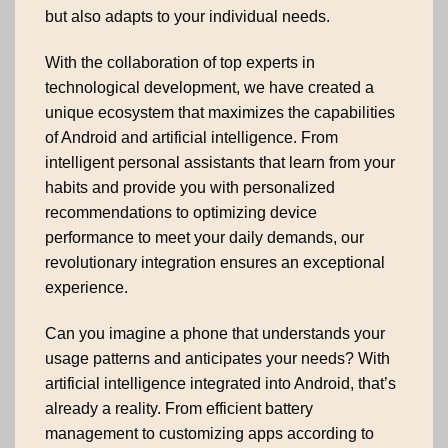
but also adapts to your individual needs.
With the collaboration of top experts in
technological development, we have created a
unique ecosystem that maximizes the capabilities
of Android and artificial intelligence. From
intelligent personal assistants that learn from your
habits and provide you with personalized
recommendations to optimizing device
performance to meet your daily demands, our
revolutionary integration ensures an exceptional
experience.
Can you imagine a phone that understands your
usage patterns and anticipates your needs? With
artificial intelligence integrated into Android, that’s
already a reality. From efficient battery
management to customizing apps according to