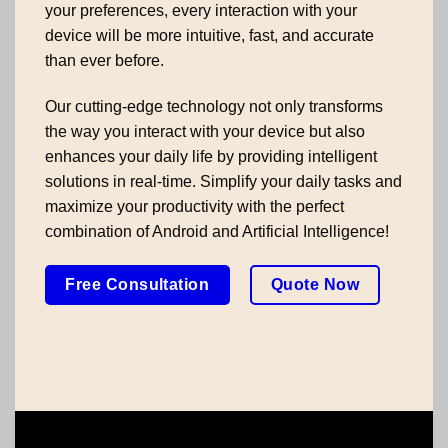
your preferences, every interaction with your
device will be more intuitive, fast, and accurate
than ever before.
Our cutting-edge technology not only transforms
the way you interact with your device but also
enhances your daily life by providing intelligent
solutions in real-time. Simplify your daily tasks and
maximize your productivity with the perfect
combination of Android and Artificial Intelligence!
Free Consultation
Quote Now