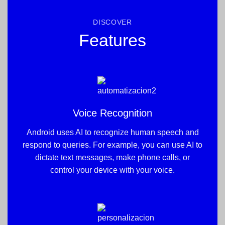
DISCOVER
Features
Voice Recognition
Android uses AI to recognize human speech and
respond to queries. For example, you can use AI to
dictate text messages, make phone calls, or
control your device with your voice.