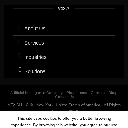
Vex AI
About Us
Services
Industries
Solutions
Artificial Intelligence Company
Plataformas
Careers
Blog
Contact Us
VEX AI LLC © - New York, United States of America - All Rights
Reserved 2026
Software company with expertise and specialization in
This site uses cookies to offer you a better browsing
Artificial Intelligence (AI).
experience. By browsing this website, you agree to our use