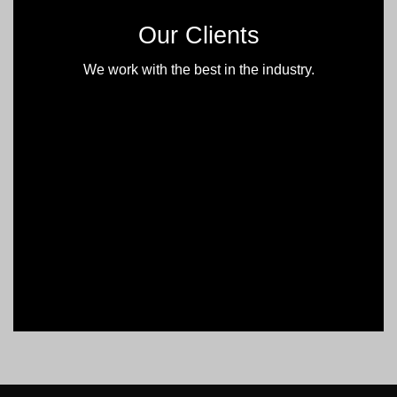
Our Clients
We work with the best in the industry.