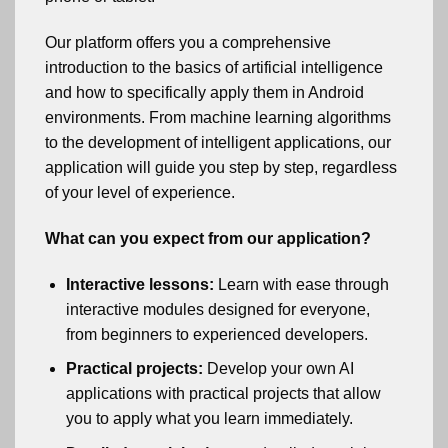
Our platform offers you a comprehensive
introduction to the basics of artificial intelligence
and how to specifically apply them in Android
environments. From machine learning algorithms
to the development of intelligent applications, our
application will guide you step by step, regardless
of your level of experience.
What can you expect from our application?
Interactive lessons:
Learn with ease through
interactive modules designed for everyone,
from beginners to experienced developers.
Practical projects:
Develop your own AI
applications with practical projects that allow
you to apply what you learn immediately.