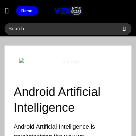
Skip
Demo
to
content
Android
Artificial
Intelligence
Android Artificial Intelligence is