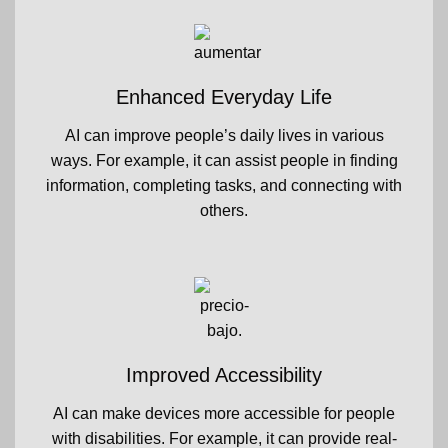
Enhanced Everyday Life
AI can improve people’s daily lives in various
ways. For example, it can assist people in finding
information, completing tasks, and connecting with
others.
Improved Accessibility
AI can make devices more accessible for people
with disabilities. For example, it can provide real-