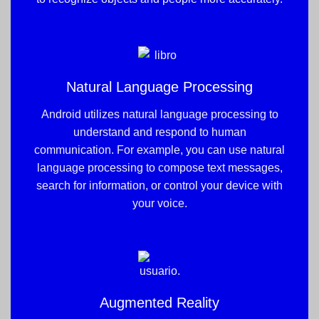
Natural Language Processing
Android utilizes natural language processing to
understand and respond to human
communication. For example, you can use natural
language processing to compose text messages,
search for information, or control your device with
your voice.
Augmented Reality