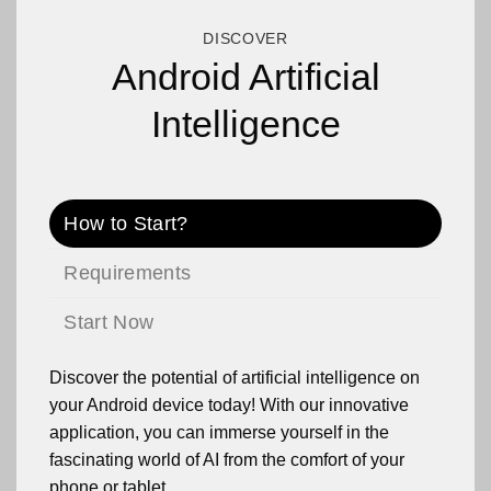
DISCOVER
Android Artificial
Intelligence
How to Start?
Requirements
Start Now
Discover the potential of artificial intelligence on
your Android device today! With our innovative
application, you can immerse yourself in the
fascinating world of AI from the comfort of your
phone or tablet.