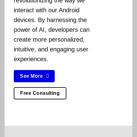
revolutionizing the way we
interact with our Android
devices. By harnessing the
power of AI, developers can
create more personalized,
intuitive, and engaging user
experiences.
See More
Free Consulting