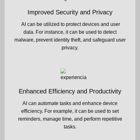
Improved Security and Privacy
AI can be utilized to protect devices and user
data. For instance, it can be used to detect
malware, prevent identity theft, and safeguard user
privacy.
Enhanced Efficiency and Productivity
AI can automate tasks and enhance device
efficiency. For example, it can be used to set
reminders, manage time, and perform repetitive
tasks.