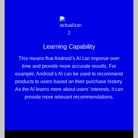
Learning Capability
This means that Android’s AI can improve over
time and provide more accurate results. For
example, Android’s AI can be used to recommend
products to users based on their purchase history.
As the AI learns more about users’ interests, it can
provide more relevant recommendations.