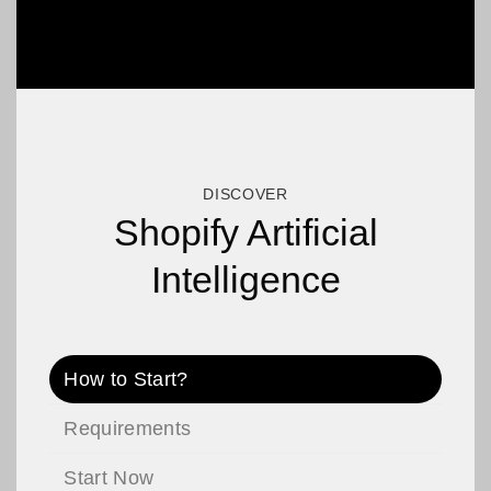
DISCOVER
Shopify Artificial
Intelligence
How to Start?
Requirements
Start Now