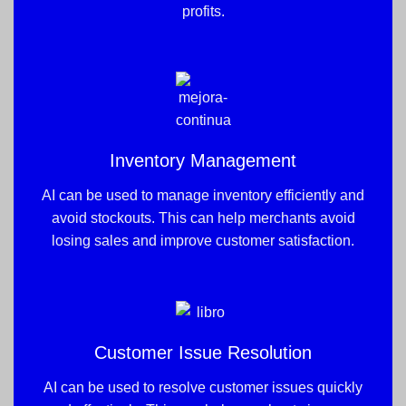
profits.
Inventory Management
AI can be used to manage inventory efficiently and
avoid stockouts. This can help merchants avoid
losing sales and improve customer satisfaction.
Customer Issue Resolution
AI can be used to resolve customer issues quickly