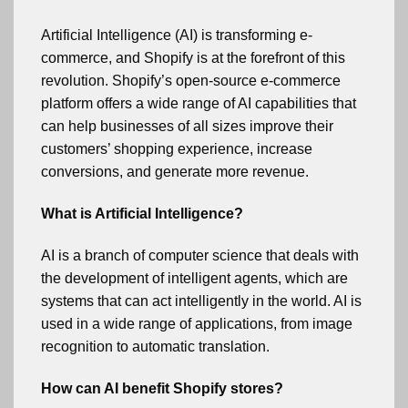
Artificial Intelligence (AI) is transforming e-
commerce, and Shopify is at the forefront of this
revolution. Shopify’s open-source e-commerce
platform offers a wide range of AI capabilities that
can help businesses of all sizes improve their
customers’ shopping experience, increase
conversions, and generate more revenue.
What is Artificial Intelligence?
AI is a branch of computer science that deals with
the development of intelligent agents, which are
systems that can act intelligently in the world. AI is
used in a wide range of applications, from image
recognition to automatic translation.
How can AI benefit Shopify stores?