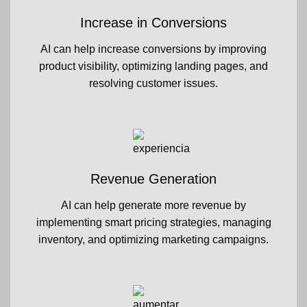
Increase in Conversions
AI can help increase conversions by improving
product visibility, optimizing landing pages, and
resolving customer issues.
Revenue Generation
AI can help generate more revenue by
implementing smart pricing strategies, managing
inventory, and optimizing marketing campaigns.