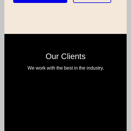
Our Clients
We work with the best in the industry.