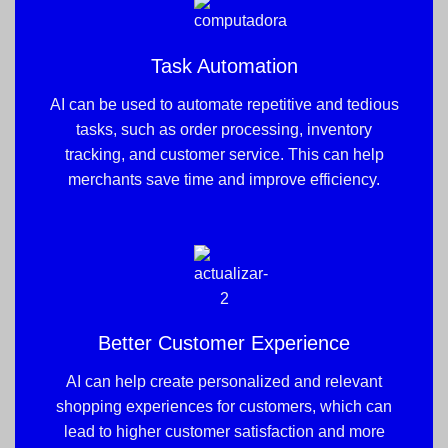
Task Automation
AI can be used to automate repetitive and tedious
tasks, such as order processing, inventory
tracking, and customer service. This can help
merchants save time and improve efficiency.
Better Customer Experience
AI can help create personalized and relevant
shopping experiences for customers, which can
lead to higher customer satisfaction and more