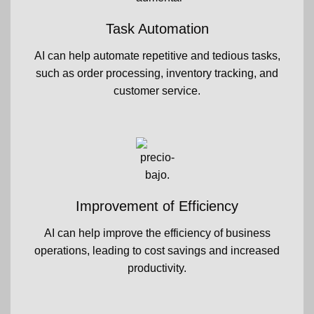
Task Automation
AI can help automate repetitive and tedious tasks,
such as order processing, inventory tracking, and
customer service.
Improvement of Efficiency
AI can help improve the efficiency of business
operations, leading to cost savings and increased
productivity.