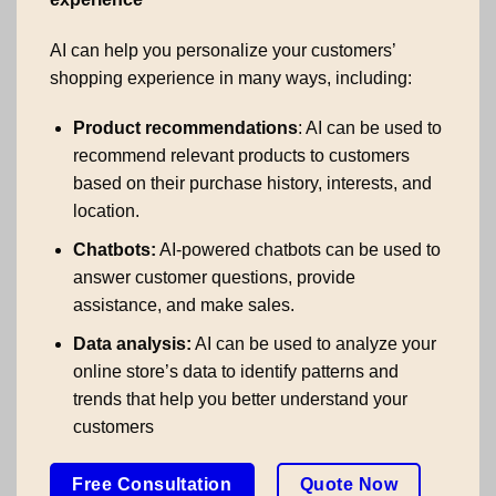
AI can help you personalize your customers’
shopping experience in many ways, including:
Product recommendations
: AI can be used to
recommend relevant products to customers
based on their purchase history, interests, and
location.
Chatbots:
AI-powered chatbots can be used to
answer customer questions, provide
assistance, and make sales.
Data analysis:
AI can be used to analyze your
online store’s data to identify patterns and
trends that help you better understand your
customers
Free Consultation
Quote Now