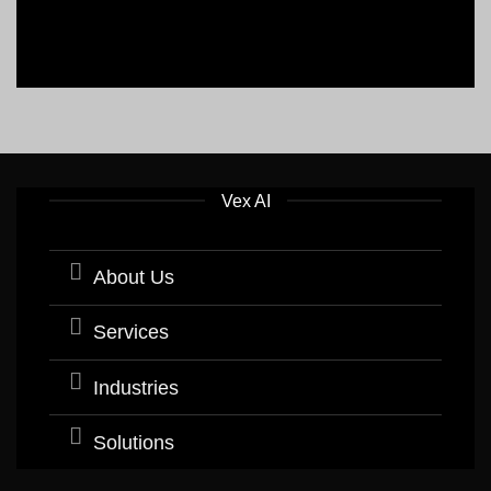
Vex AI
About Us
Services
Industries
Solutions