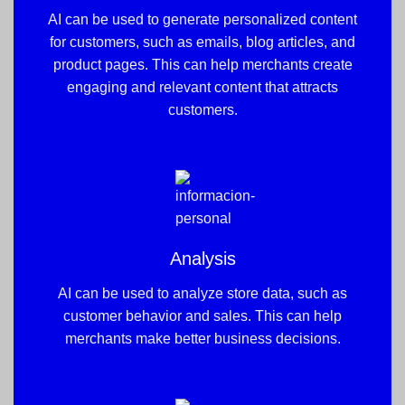
AI can be used to generate personalized content
for customers, such as emails, blog articles, and
product pages. This can help merchants create
engaging and relevant content that attracts
customers.
Analysis
AI can be used to analyze store data, such as
customer behavior and sales. This can help
merchants make better business decisions.