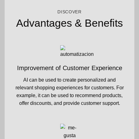
DISCOVER
Advantages & Benefits
Improvement of Customer Experience
AI can be used to create personalized and
relevant shopping experiences for customers. For
example, it can be used to recommend products,
offer discounts, and provide customer support.