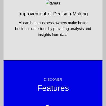
Improvement of Decision-Making
AI can help business owners make better
business decisions by providing analysis and
insights from data.
DISCOVER
Features