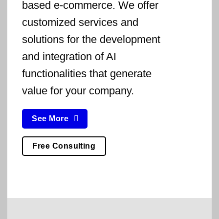
based e-commerce. We offer
customized services and
solutions for the development
and integration of AI
functionalities that generate
value for your company.
See More
Free Consulting