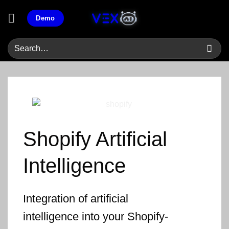
Skip
Demo
to
content
Shopify
Artificial
Intelligence
Integration of
artificial
intelligence
into your Shopify-