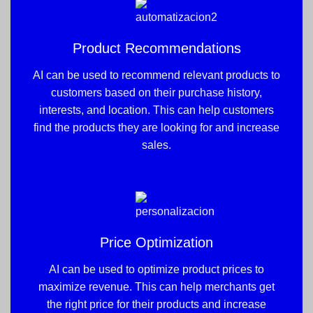
Product Recommendations
AI can be used to recommend relevant products to
customers based on their purchase history,
interests, and location. This can help customers
find the products they are looking for and increase
sales.
Price Optimization
AI can be used to optimize product prices to
maximize revenue. This can help merchants get
the right price for their products and increase