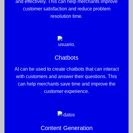
and effectively. This can help merchants improve
customer satisfaction and reduce problem
resolution time.
Chatbots
AI can be used to create chatbots that can interact
with customers and answer their questions. This
can help merchants save time and improve the
customer experience.
Content Generation