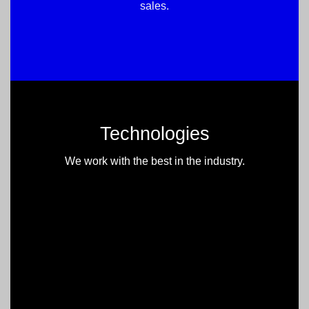
sales.
Technologies
We work with the best in the industry.