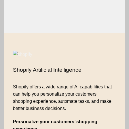
Shopify Artificial Intelligence
Shopify offers a wide range of AI capabilities that
can help you personalize your customers’
shopping experience, automate tasks, and make
better business decisions.
Personalize your customers’ shopping
experience