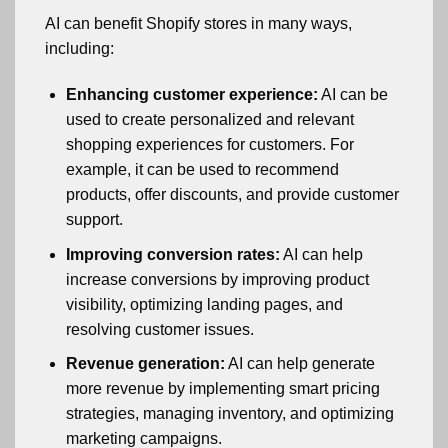
AI can benefit Shopify stores in many ways,
including:
Enhancing customer experience:
AI can be
used to create personalized and relevant
shopping experiences for customers. For
example, it can be used to recommend
products, offer discounts, and provide customer
support.
Improving conversion rates:
AI can help
increase conversions by improving product
visibility, optimizing landing pages, and
resolving customer issues.
Revenue generation:
AI can help generate
more revenue by implementing smart pricing
strategies, managing inventory, and optimizing
marketing campaigns.