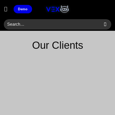
Skip
Demo
to
content
Our Clients