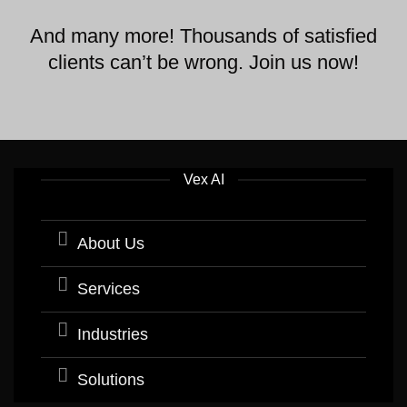
And many more! Thousands of satisfied
clients can’t be wrong. Join us now!
Vex AI
About Us
Services
Industries
Solutions