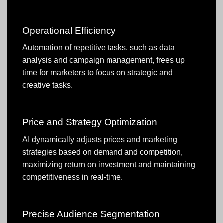
Operational Efficiency
Automation of repetitive tasks, such as data
analysis and campaign management, frees up
time for marketers to focus on strategic and
creative tasks.
Price and Strategy Optimization
AI dynamically adjusts prices and marketing
strategies based on demand and competition,
maximizing return on investment and maintaining
competitiveness in real-time.
Precise Audience Segmentation