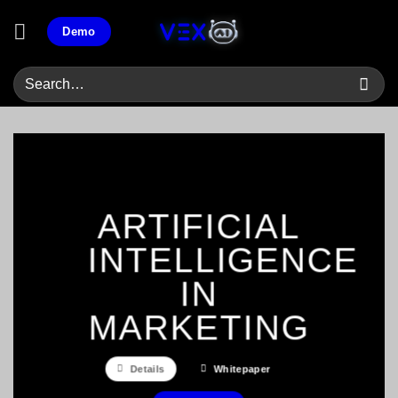
Skip
Demo
to
content
ARTIFICIAL
INTELLIGENCE
IN
MARKETING
Details
Whitepaper