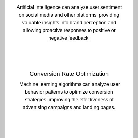
Artificial intelligence can analyze user sentiment
on social media and other platforms, providing
valuable insights into brand perception and
allowing proactive responses to positive or
negative feedback.
Conversion Rate Optimization
Machine learning algorithms can analyze user
behavior patterns to optimize conversion
strategies, improving the effectiveness of
advertising campaigns and landing pages.