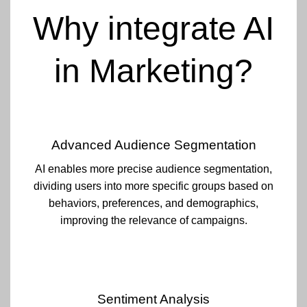
Why integrate AI
in Marketing?
Advanced Audience Segmentation
AI enables more precise audience segmentation,
dividing users into more specific groups based on
behaviors, preferences, and demographics,
improving the relevance of campaigns.
Sentiment Analysis