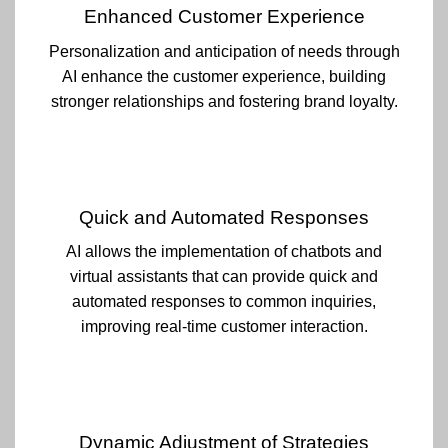
Enhanced Customer Experience
Personalization and anticipation of needs through
AI enhance the customer experience, building
stronger relationships and fostering brand loyalty.
Quick and Automated Responses
AI allows the implementation of chatbots and
virtual assistants that can provide quick and
automated responses to common inquiries,
improving real-time customer interaction.
Dynamic Adjustment of Strategies