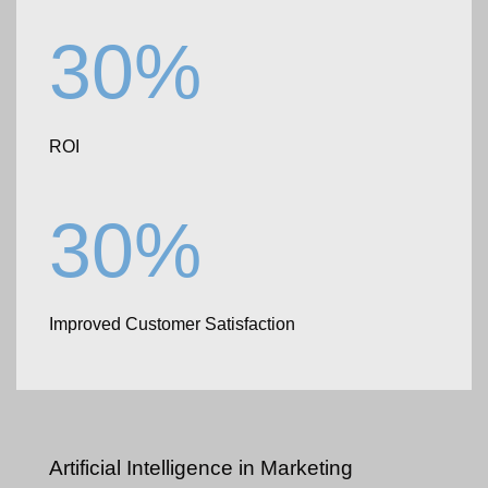
30%
ROI
30%
Improved Customer Satisfaction
Artificial Intelligence
in Marketing