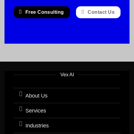
Free Consulting
Contact Us
Vex AI
About Us
Services
Industries