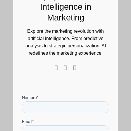
Intelligence in
Marketing
Explore the marketing revolution with
artificial intelligence. From predictive
analysis to strategic personalization, AI
redefines the marketing experience.