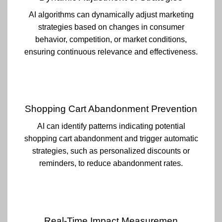
AI algorithms can dynamically adjust marketing
strategies based on changes in consumer
behavior, competition, or market conditions,
ensuring continuous relevance and effectiveness.
Shopping Cart Abandonment Prevention
AI can identify patterns indicating potential
shopping cart abandonment and trigger automatic
strategies, such as personalized discounts or
reminders, to reduce abandonment rates.
Real-Time Impact Measuremen