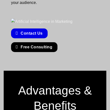
your audience.
Contact Us
Free Consulting
Advantages &
Benefits