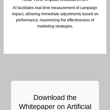
AI facilitates real-time measurement of campaign
impact, allowing immediate adjustments based on
performance, maximizing the effectiveness of
marketing strategies.
Download the
Whitepaper on
Artificial