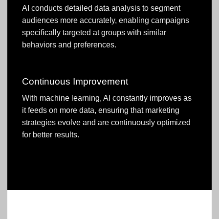
AI conducts detailed data analysis to segment
audiences more accurately, enabling campaigns
specifically targeted at groups with similar
behaviors and preferences.
Continuous Improvement
With machine learning, AI constantly improves as
it feeds on more data, ensuring that marketing
strategies evolve and are continuously optimized
for better results.