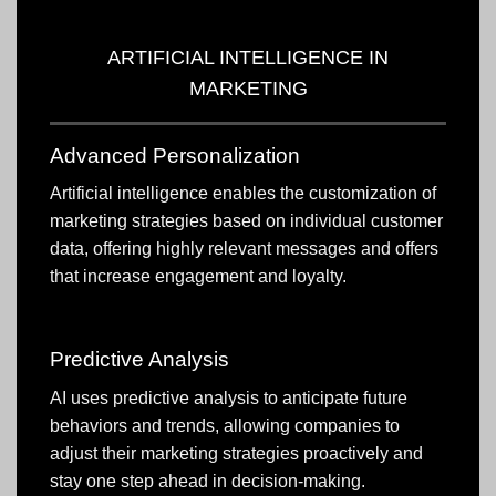
ARTIFICIAL INTELLIGENCE IN
MARKETING
Advanced Personalization
Artificial intelligence enables the customization of
marketing strategies based on individual customer
data, offering highly relevant messages and offers
that increase engagement and loyalty.
Predictive Analysis
AI uses predictive analysis to anticipate future
behaviors and trends, allowing companies to
adjust their marketing strategies proactively and
stay one step ahead in decision-making.