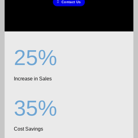
Contact Us
25%
Increase in Sales
35%
Cost Savings