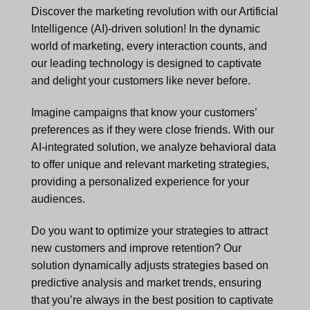
Discover the marketing revolution with our Artificial
Intelligence (AI)-driven solution! In the dynamic
world of marketing, every interaction counts, and
our leading technology is designed to captivate
and delight your customers like never before.
Imagine campaigns that know your customers’
preferences as if they were close friends. With our
AI-integrated solution, we analyze behavioral data
to offer unique and relevant marketing strategies,
providing a personalized experience for your
audiences.
Do you want to optimize your strategies to attract
new customers and improve retention? Our
solution dynamically adjusts strategies based on
predictive analysis and market trends, ensuring
that you’re always in the best position to captivate