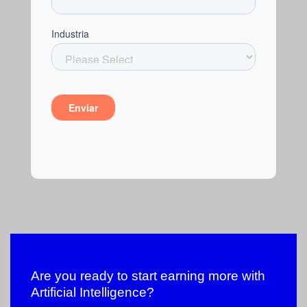
Are you ready to start earning more with
Artificial Intelligence?