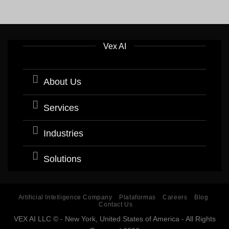
Vex AI
About Us
Services
Industries
Solutions
Artificial Intelligence Company
Plataformas
Careers
Blog
Contact Us
VEX AI LLC © - New York, United States of America - All Rights