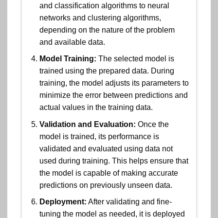
and classification algorithms to neural
networks and clustering algorithms,
depending on the nature of the problem
and available data.
Model Training:
The selected model is
trained using the prepared data. During
training, the model adjusts its parameters to
minimize the error between predictions and
actual values in the training data.
Validation and Evaluation:
Once the
model is trained, its performance is
validated and evaluated using data not
used during training. This helps ensure that
the model is capable of making accurate
predictions on previously unseen data.
Deployment:
After validating and fine-
tuning the model as needed, it is deployed