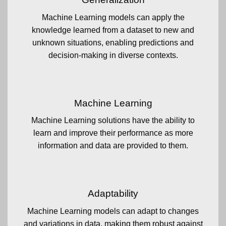
Machine Learning models can apply the
knowledge learned from a dataset to new and
unknown situations, enabling predictions and
decision-making in diverse contexts.
Machine Learning
Machine Learning solutions have the ability to
learn and improve their performance as more
information and data are provided to them.
Adaptability
Machine Learning models can adapt to changes
and variations in data, making them robust against