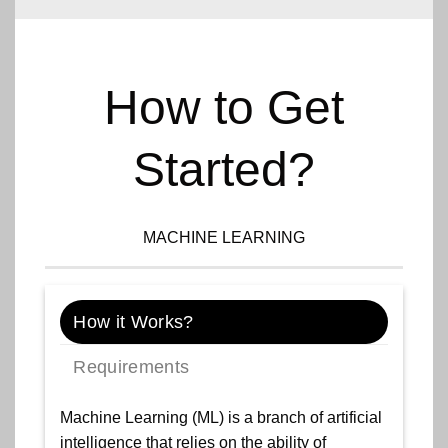
How to Get
Started?
MACHINE LEARNING
How it Works?
Requirements
Machine Learning (ML) is a branch of artificial
intelligence that relies on the ability of