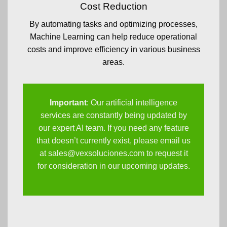
Cost Reduction
By automating tasks and optimizing processes,
Machine Learning can help reduce operational
costs and improve efficiency in various business
areas.
Important
: Our artificial intelligence
services are constantly being updated by
our expert AI team. If you need any feature
that doesn’t currently exist, please email us
at
sales@vexsoluciones.com
to request it
for consideration in our upcoming updates.