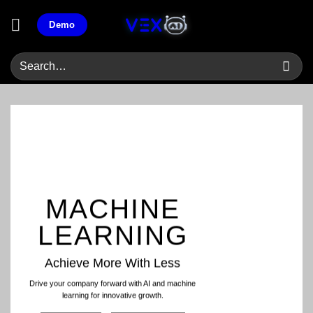
Skip
Demo
to
content
MACHINE
LEARNING
Achieve More With Less
Drive your company forward with AI and machine
learning for innovative growth.