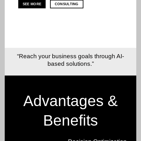
SEE MORE
CONSULTING
“Reach your business goals through AI-
based solutions.”
Advantages &
Benefits