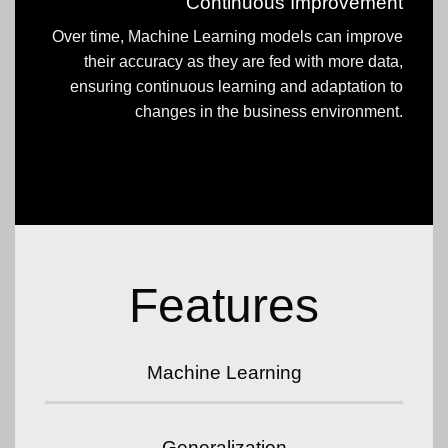
Continuous Improvement
Over time, Machine Learning models can improve
their accuracy as they are fed with more data,
ensuring continuous learning and adaptation to
changes in the business environment.
Features
Machine Learning
Generalization