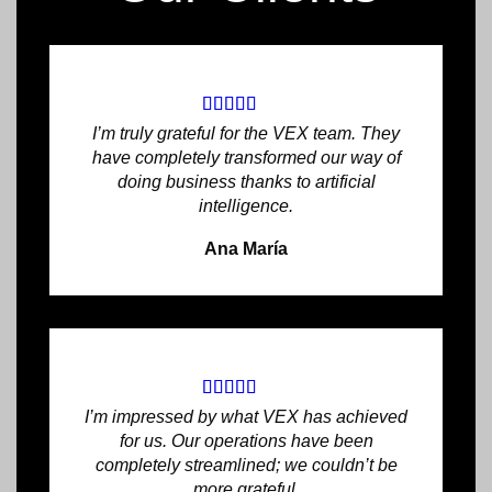
I’m truly grateful for the VEX team. They
have completely transformed our way of
doing business thanks to artificial
intelligence.
Ana María
I’m impressed by what VEX has achieved
for us. Our operations have been
completely streamlined; we couldn’t be
more grateful.