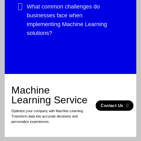
What common challenges do
businesses face when
implementing Machine Learning
solutions?
Machine
Learning Service
Contact Us
Optimize your company with Machine Learning.
Transform data into accurate decisions and
personalize experiences.