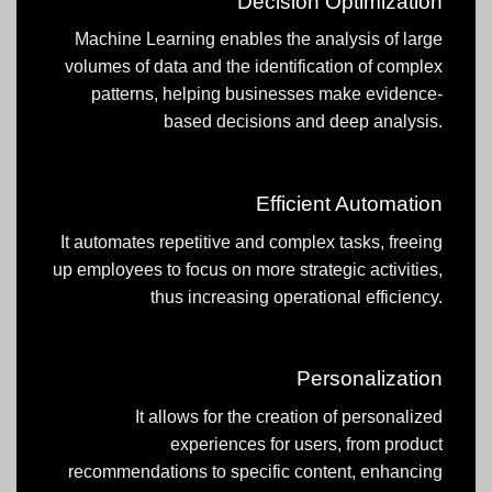
Decision Optimization
Machine Learning enables the analysis of large
volumes of data and the identification of complex
patterns, helping businesses make evidence-
based decisions and deep analysis.
Efficient Automation
It automates repetitive and complex tasks, freeing
up employees to focus on more strategic activities,
thus increasing operational efficiency.
Personalization
It allows for the creation of personalized
experiences for users, from product
recommendations to specific content, enhancing