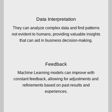
Data Interpretation
They can analyze complex data and find patterns
not evident to humans, providing valuable insights
that can aid in business decision-making.
Feedback
Machine Learning models can improve with
constant feedback, allowing for adjustments and
refinements based on past results and
experiences.