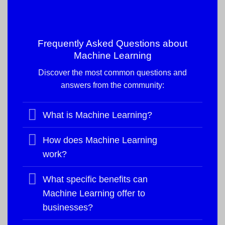
Frequently Asked Questions about
Machine Learning
Discover the most common questions and
answers from the community:
What is Machine Learning?
How does Machine Learning
work?
What specific benefits can
Machine Learning offer to
businesses?