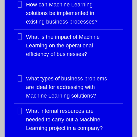
How can Machine Learning
solutions be implemented in
existing business processes?
What is the impact of Machine
Learning on the operational
efficiency of businesses?
What types of business problems
are ideal for addressing with
Machine Learning solutions?
What internal resources are
needed to carry out a Machine
Learning project in a company?