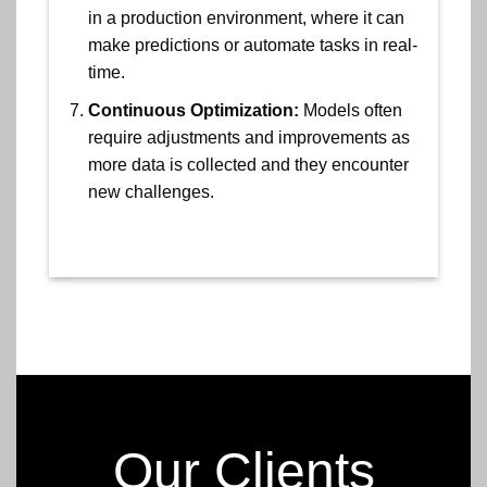
in a production environment, where it can
make predictions or automate tasks in real-
time.
Continuous Optimization:
Models often
require adjustments and improvements as
more data is collected and they encounter
new challenges.
Our Clients