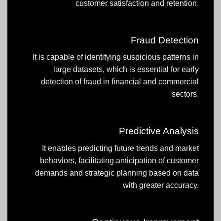
customer satisfaction and retention.
Fraud Detection
It is capable of identifying suspicious patterns in
large datasets, which is essential for early
detection of fraud in financial and commercial
sectors.
Predictive Analysis
It enables predicting future trends and market
behaviors, facilitating anticipation of customer
demands and strategic planning based on data
with greater accuracy.