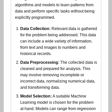
algorithms and models to learn patterns from
data and perform specific tasks without being
explicitly programmed.
Data Collection:
Relevant data is gathered
for the problem being addressed. This data
can include a wide variety of information,
from text and images to numbers and
historical records.
Data Preprocessing:
The collected data is
cleaned and prepared for analysis. This
may involve removing incomplete or
incorrect data, normalizing numerical data,
and transforming data.
Model Selection:
A suitable Machine
Learning model is chosen for the problem
at hand. Models can range from regression