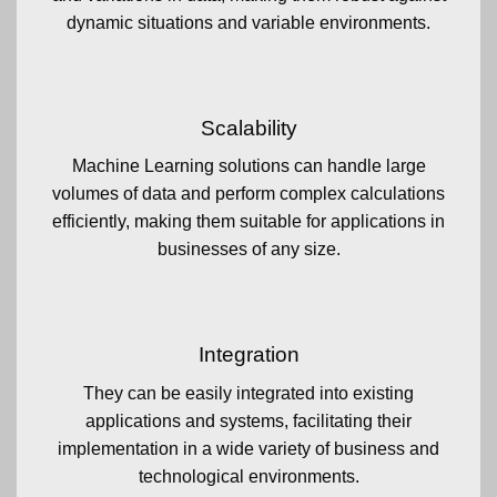
dynamic situations and variable environments.
Scalability
Machine Learning solutions can handle large
volumes of data and perform complex calculations
efficiently, making them suitable for applications in
businesses of any size.
Integration
They can be easily integrated into existing
applications and systems, facilitating their
implementation in a wide variety of business and
technological environments.