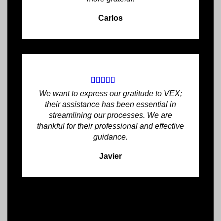
Carlos
We want to express our gratitude to VEX;
their assistance has been essential in
streamlining our processes. We are
thankful for their professional and effective
guidance.
Javier