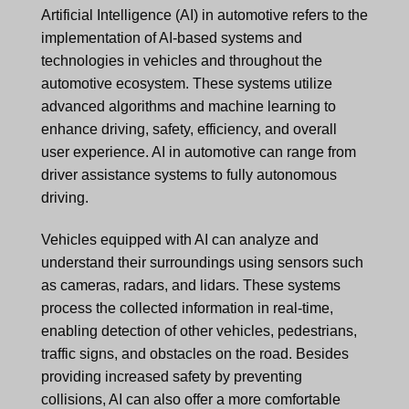
Artificial Intelligence (AI) in automotive refers to the
implementation of AI-based systems and
technologies in vehicles and throughout the
automotive ecosystem. These systems utilize
advanced algorithms and machine learning to
enhance driving, safety, efficiency, and overall
user experience. AI in automotive can range from
driver assistance systems to fully autonomous
driving.
Vehicles equipped with AI can analyze and
understand their surroundings using sensors such
as cameras, radars, and lidars. These systems
process the collected information in real-time,
enabling detection of other vehicles, pedestrians,
traffic signs, and obstacles on the road. Besides
providing increased safety by preventing
collisions, AI can also offer a more comfortable