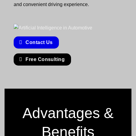
and convenient driving experience.
Contact Us
Free Consulting
Advantages &
Benefits