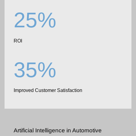
25%
ROI
35%
Improved Customer Satisfaction
Artificial Intelligence
in Automotive