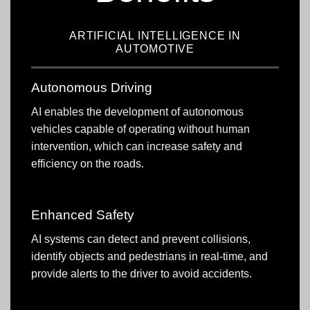
ARTIFICIAL INTELLIGENCE IN
AUTOMOTIVE
Autonomous Driving
AI enables the development of autonomous
vehicles capable of operating without human
intervention, which can increase safety and
efficiency on the roads.
Enhanced Safety
AI systems can detect and prevent collisions,
identify objects and pedestrians in real-time, and
provide alerts to the driver to avoid accidents.