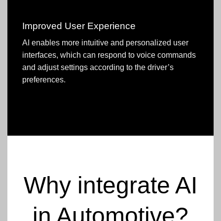
Improved User Experience
AI enables more intuitive and personalized user
interfaces, which can respond to voice commands
and adjust settings according to the driver’s
preferences.
Why integrate AI
in Automotive?