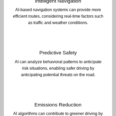
Intelligent Navigation
AI-based navigation systems can provide more
efficient routes, considering real-time factors such
as traffic and weather conditions.
Predictive Safety
AI can analyze behavioral patterns to anticipate
risk situations, enabling safer driving by
anticipating potential threats on the road.
Emissions Reduction
AI algorithms can contribute to greener driving by