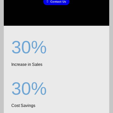
Contact Us
30%
Increase in Sales
30%
Cost Savings