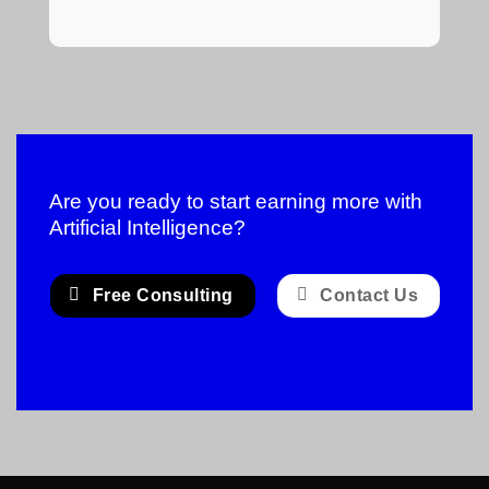
Are you ready to start earning more with
Artificial Intelligence?
Free Consulting
Contact Us