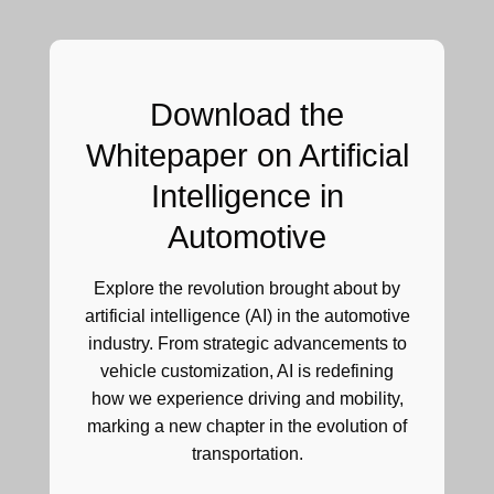
Download the
Whitepaper on
Artificial
Intelligence in
Automotive
Explore the revolution brought about by
artificial intelligence (AI) in the automotive
industry. From strategic advancements to
vehicle customization, AI is redefining
how we experience driving and mobility,
marking a new chapter in the evolution of
transportation.