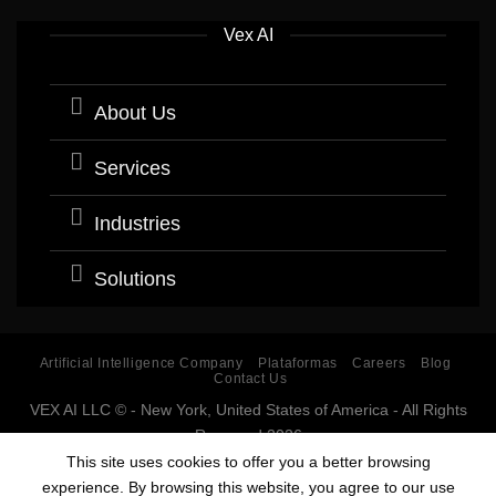
Vex AI
About Us
Services
Industries
Solutions
Artificial Intelligence Company
Plataformas
Careers
Blog
Contact Us
VEX AI LLC © - New York, United States of America - All Rights
Reserved 2026
Software company with expertise and specialization in
This site uses cookies to offer you a better browsing
Artificial Intelligence (AI).
experience. By browsing this website, you agree to our use