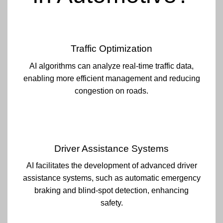
Traffic Optimization
AI algorithms can analyze real-time traffic data,
enabling more efficient management and reducing
congestion on roads.
Driver Assistance Systems
AI facilitates the development of advanced driver
assistance systems, such as automatic emergency
braking and blind-spot detection, enhancing
safety.