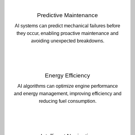
Predictive Maintenance
AI systems can predict mechanical failures before
they occur, enabling proactive maintenance and
avoiding unexpected breakdowns.
Energy Efficiency
AI algorithms can optimize engine performance
and energy management, improving efficiency and
reducing fuel consumption.