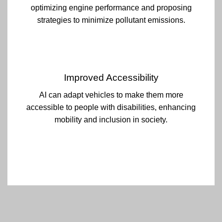
optimizing engine performance and proposing
strategies to minimize pollutant emissions.
Improved Accessibility
AI can adapt vehicles to make them more
accessible to people with disabilities, enhancing
mobility and inclusion in society.