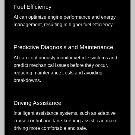
Fuel Efficiency
AI can optimize engine performance and energy
management, resulting in higher fuel efficiency.
Predictive Diagnosis and Maintenance
AI can continuously monitor vehicle systems and
predict mechanical issues before they occur,
reducing maintenance costs and avoiding
breakdowns.
Driving Assistance
Intelligent assistance systems, such as adaptive
cruise control and lane-keeping assist, can make
driving more comfortable and safe.