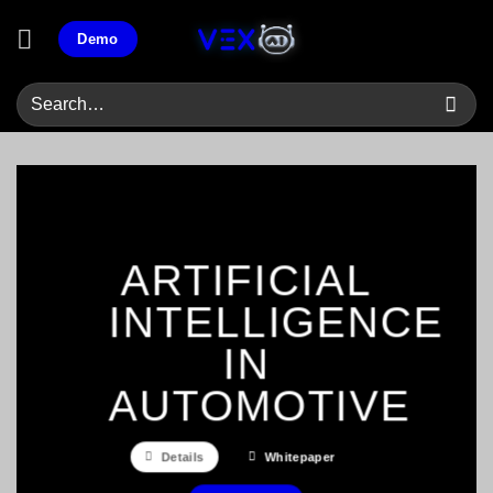
Skip
Demo
to
content
ARTIFICIAL
INTELLIGENCE
IN
AUTOMOTIVE
Details
Whitepaper