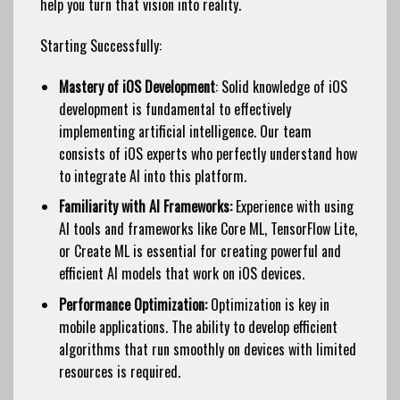
help you turn that vision into reality.
Starting Successfully:
Mastery of iOS Development
: Solid knowledge of iOS
development is fundamental to effectively
implementing artificial intelligence. Our team
consists of iOS experts who perfectly understand how
to integrate AI into this platform.
Familiarity with AI Frameworks:
Experience with using
AI tools and frameworks like Core ML, TensorFlow Lite,
or Create ML is essential for creating powerful and
efficient AI models that work on iOS devices.
Performance Optimization:
Optimization is key in
mobile applications. The ability to develop efficient
algorithms that run smoothly on devices with limited
resources is required.