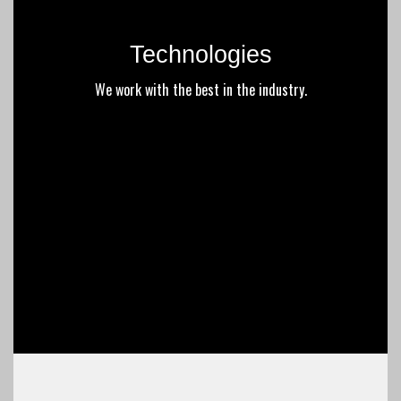
Technologies
We work with the best in the industry.