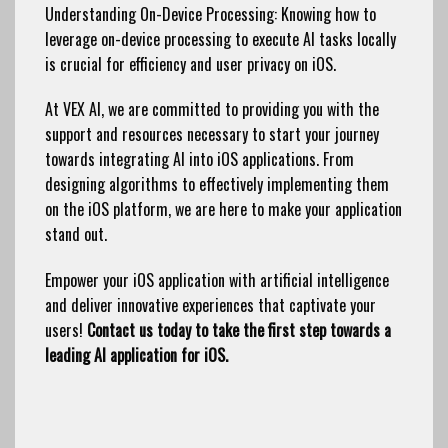
Understanding On-Device Processing: Knowing how to
leverage on-device processing to execute AI tasks locally
is crucial for efficiency and user privacy on iOS.
At VEX AI, we are committed to providing you with the
support and resources necessary to start your journey
towards integrating AI into iOS applications. From
designing algorithms to effectively implementing them
on the iOS platform, we are here to make your application
stand out.
Empower your iOS application with artificial intelligence
and deliver innovative experiences that captivate your
users!
Contact us today to take the first step towards a
leading AI application for iOS.