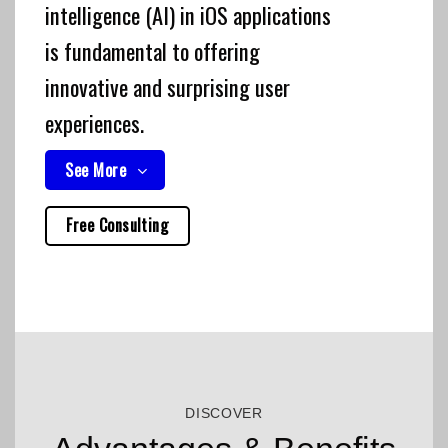
intelligence (AI) in iOS applications
is fundamental to offering
innovative and surprising user
experiences.
See More
Free Consulting
DISCOVER