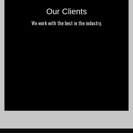
Our Clients
We work with the best in the industry.