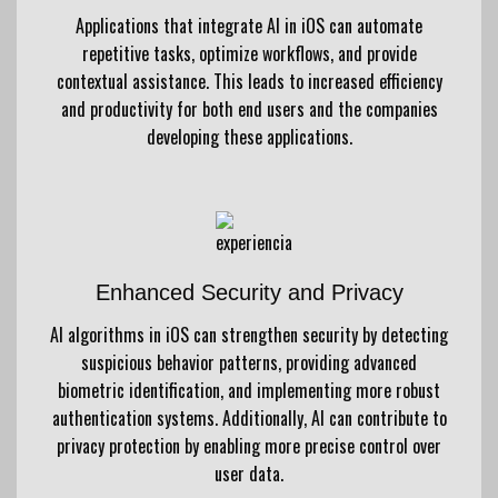
Applications that integrate AI in iOS can automate
repetitive tasks, optimize workflows, and provide
contextual assistance. This leads to increased efficiency
and productivity for both end users and the companies
developing these applications.
Enhanced Security and Privacy
AI algorithms in iOS can strengthen security by detecting
suspicious behavior patterns, providing advanced
biometric identification, and implementing more robust
authentication systems. Additionally, AI can contribute to
privacy protection by enabling more precise control over
user data.