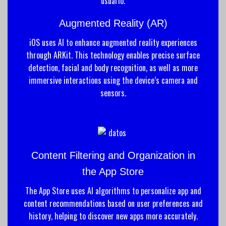
Augmented Reality (AR)
iOS uses AI to enhance augmented reality experiences
through ARKit. This technology enables precise surface
detection, facial and body recognition, as well as more
immersive interactions using the device’s camera and
sensors.
Content Filtering and Organization in
the App Store
The App Store uses AI algorithms to personalize app and
content recommendations based on user preferences and
history, helping to discover new apps more accurately.