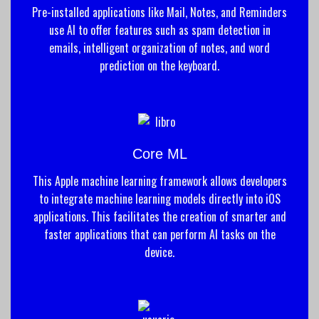
Pre-installed applications like Mail, Notes, and Reminders
use AI to offer features such as spam detection in
emails, intelligent organization of notes, and word
prediction on the keyboard.
Core ML
This Apple machine learning framework allows developers
to integrate machine learning models directly into iOS
applications. This facilitates the creation of smarter and
faster applications that can perform AI tasks on the
device.