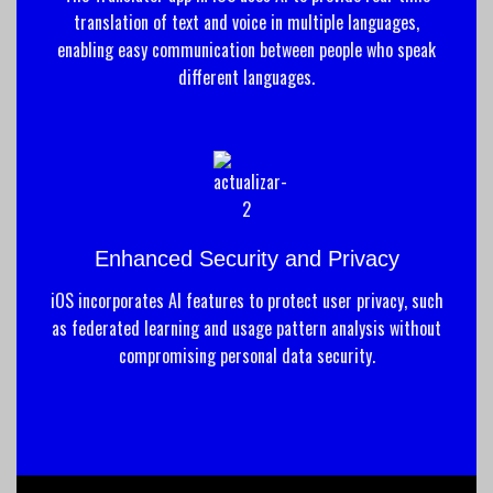
translation of text and voice in multiple languages,
enabling easy communication between people who speak
different languages.
Enhanced Security and Privacy
iOS incorporates AI features to protect user privacy, such
as federated learning and usage pattern analysis without
compromising personal data security.