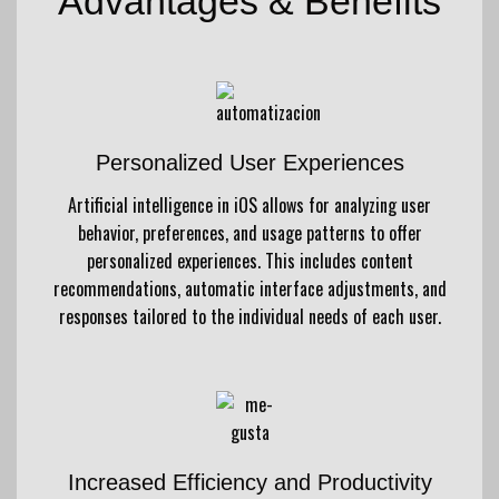
Advantages & Benefits
Personalized User Experiences
Artificial intelligence in iOS allows for analyzing user
behavior, preferences, and usage patterns to offer
personalized experiences. This includes content
recommendations, automatic interface adjustments, and
responses tailored to the individual needs of each user.
Increased Efficiency and Productivity