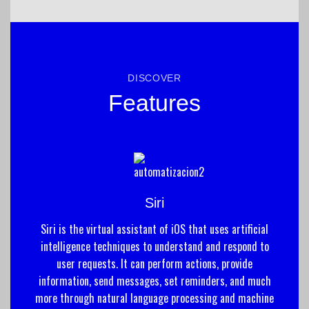
DISCOVER
Features
Siri
Siri is the virtual assistant of iOS that uses artificial
intelligence techniques to understand and respond to
user requests. It can perform actions, provide
information, send messages, set reminders, and much
more through natural language processing and machine