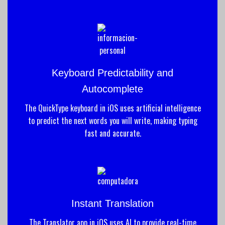
Keyboard Predictability and
Autocomplete
The QuickType keyboard in iOS uses artificial intelligence
to predict the next words you will write, making typing
fast and accurate.
Instant Translation
The Translator app in iOS uses AI to provide real-time