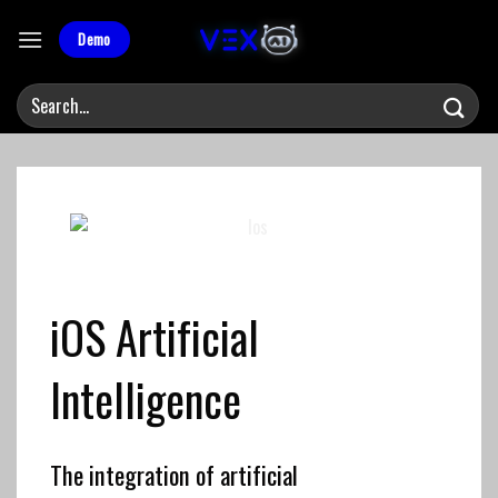
Skip
to
Demo
content
iOS
Artificial
Intelligence
The integration of artificial