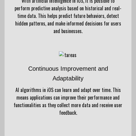
With artificial intelligence in iOS, it is possible to
perform predictive analysis based on historical and real-
time data. This helps predict future behaviors, detect
hidden patterns, and make informed decisions for users
and businesses.
Continuous Improvement and
Adaptability
AI algorithms in iOS can learn and adapt over time. This
means applications can improve their performance and
functionalities as they collect more data and receive user
feedback.