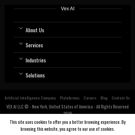
Vex AI
About Us
Services
Industries
Solutions
Artificial Intelligence Company
Plataformas
Careers
Blog
Contact Us
VEX AI LLC © - New York, United States of America - All Rights Reserved
2026
Software company with expertise and specialization in Artificial
This site uses cookies to offer you a better browsing experience. By
Intelligence (AI).
browsing this website, you agree to our use of cookies.
Estados Unidos, USA, Argentina, Bolivia, Chile, Colombia, Costa Rica, Cuba, Ecuador, El