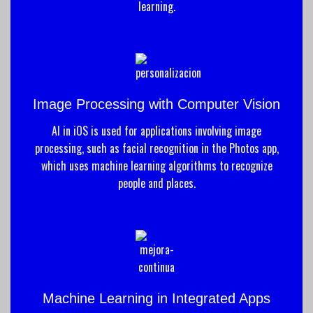
learning.
Image Processing with Computer Vision
AI in iOS is used for applications involving image
processing, such as facial recognition in the Photos app,
which uses machine learning algorithms to recognize
people and places.
Machine Learning in Integrated Apps