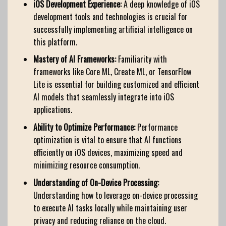
iOS Development Experience:
A deep knowledge of iOS
development tools and technologies is crucial for
successfully implementing artificial intelligence on
this platform.
Mastery of AI Frameworks:
Familiarity with
frameworks like Core ML, Create ML, or TensorFlow
Lite is essential for building customized and efficient
AI models that seamlessly integrate into iOS
applications.
Ability to Optimize Performance:
Performance
optimization is vital to ensure that AI functions
efficiently on iOS devices, maximizing speed and
minimizing resource consumption.
Understanding of On-Device Processing:
Understanding how to leverage on-device processing
to execute AI tasks locally while maintaining user
privacy and reducing reliance on the cloud.