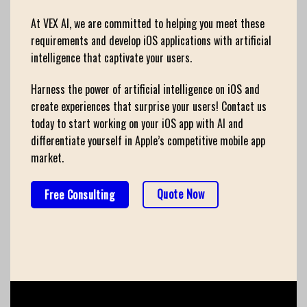
At VEX AI, we are committed to helping you meet these
requirements and develop iOS applications with artificial
intelligence that captivate your users.
Harness the power of artificial intelligence on iOS and
create experiences that surprise your users! Contact us
today to start working on your iOS app with AI and
differentiate yourself in Apple’s competitive mobile app
market.
Quote Now
Free Consulting