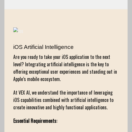
iOS Artificial Intelligence
Are you ready to take your iOS application to the next
level? Integrating artificial intelligence is the key to
offering exceptional user experiences and standing out in
Apple’s mobile ecosystem.
At VEX AI, we understand the importance of leveraging
iOS capabilities combined with artificial intelligence to
create innovative and highly functional applications.
Essential Requirements: