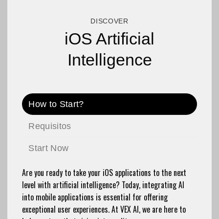
DISCOVER
iOS Artificial
Intelligence
How to Start?
Requisitos
Start Now
Are you ready to take your iOS applications to the next
level with artificial intelligence? Today, integrating AI
into mobile applications is essential for offering
exceptional user experiences. At VEX AI, we are here to