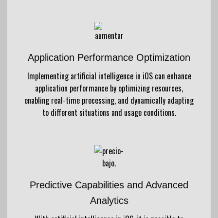
Application Performance Optimization
Implementing artificial intelligence in iOS can enhance
application performance by optimizing resources,
enabling real-time processing, and dynamically adapting
to different situations and usage conditions.
Predictive Capabilities and Advanced
Analytics