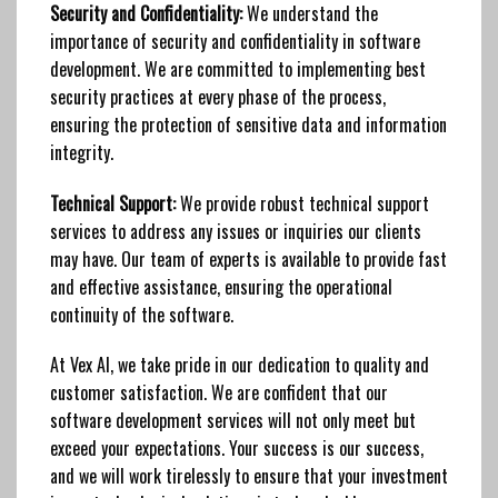
Security and Confidentiality:
We understand the
importance of security and confidentiality in software
development. We are committed to implementing best
security practices at every phase of the process,
ensuring the protection of sensitive data and information
integrity.
Technical Support:
We provide robust technical support
services to address any issues or inquiries our clients
may have. Our team of experts is available to provide fast
and effective assistance, ensuring the operational
continuity of the software.
At Vex AI, we take pride in our dedication to quality and
customer satisfaction. We are confident that our
software development services will not only meet but
exceed your expectations. Your success is our success,
and we will work tirelessly to ensure that your investment