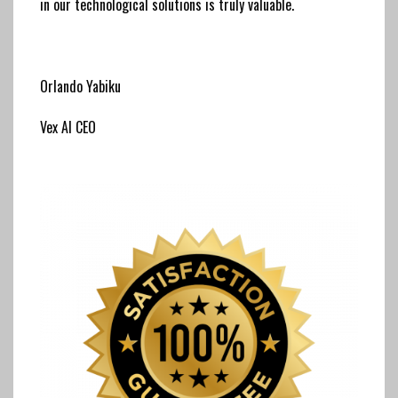
in our technological solutions is truly valuable.
Orlando Yabiku
Vex AI CEO