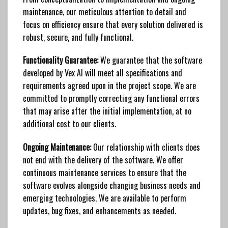
maintenance, our meticulous attention to detail and
focus on efficiency ensure that every solution delivered is
robust, secure, and fully functional.
Functionality Guarantee:
We guarantee that the software
developed by Vex AI will meet all specifications and
requirements agreed upon in the project scope. We are
committed to promptly correcting any functional errors
that may arise after the initial implementation, at no
additional cost to our clients.
Ongoing Maintenance:
Our relationship with clients does
not end with the delivery of the software. We offer
continuous maintenance services to ensure that the
software evolves alongside changing business needs and
emerging technologies. We are available to perform
updates, bug fixes, and enhancements as needed.