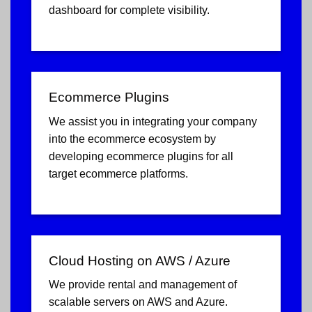
dashboard for complete visibility.
Ecommerce Plugins
We assist you in integrating your company
into the ecommerce ecosystem by
developing ecommerce plugins for all
target ecommerce platforms.
Cloud Hosting on AWS / Azure
We provide rental and management of
scalable servers on AWS and Azure.