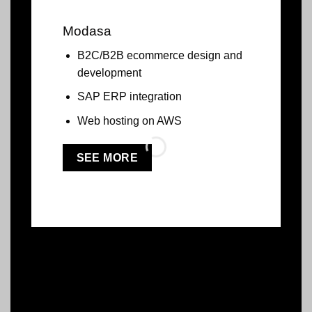
Modasa
B2C/B2B ecommerce design and
development
SAP ERP integration
Web hosting on AWS
SEE MORE