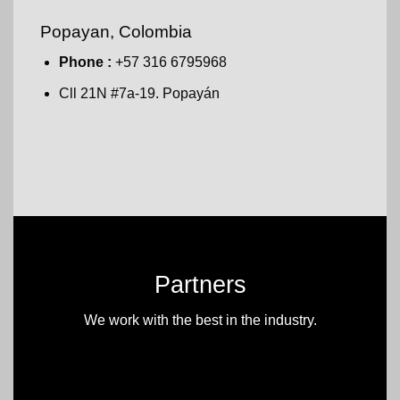
Popayan, Colombia
Phone :
+57 316 6795968
Cll 21N #7a-19. Popayán
Partners
We work with the best in the industry.