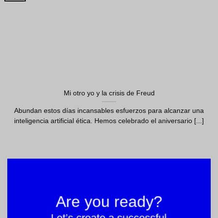
Mi otro yo y la crisis de Freud
Abundan estos días incansables esfuerzos para alcanzar una
inteligencia artificial ética. Hemos celebrado el aniversario [...]
Are you ready?
Let’s create a successful