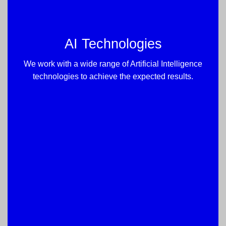
AI Technologies
We work with a wide range of Artificial Intelligence
technologies to achieve the expected results.