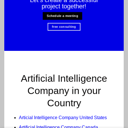
project together!
Schedule a meeting
free consulting
Artificial Intelligence
Company in your
Country
Articial Intelligence Company United States
Artificial Intelligence Company Canada