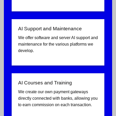
AI Support and Maintenance
We offer software and server AI support and
maintenance for the various platforms we
develop.
AI Courses and Training
We create our own payment gateways
directly connected with banks, allowing you
to earn commission on each transaction.