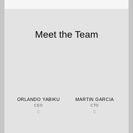
Meet the Team
ORLANDO YABIKU
MARTIN GARCIA
CEO
CTO