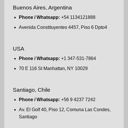
Buenos Aires, Argentina
Phone / Whatsapp:
+54 1134121888
Avenida Constituyentes 4457, Piso 6 Dpto4
USA
Phone / Whatsapp:
+1 347-531-7864
70 E 116 St Manhattan, NY 10029
Santiago, Chile
Phone / Whatsapp:
+56 9 4237 7242
Av. El Golf 40, Piso 12, Comuna Las Condes,
Santiago