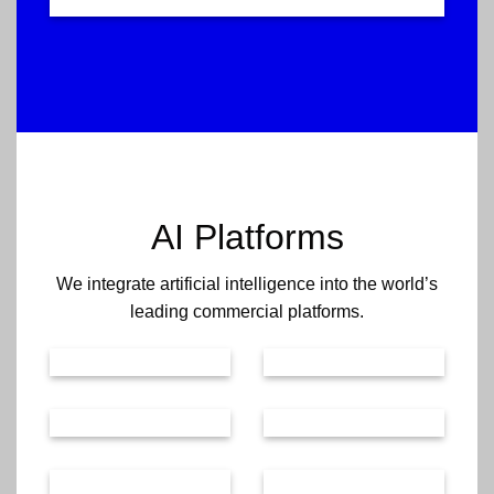
AI Platforms
We integrate artificial intelligence into the world’s
leading commercial platforms.