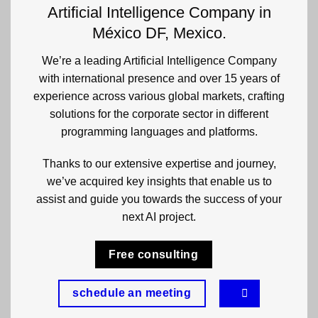
Artificial Intelligence Company in
México DF, Mexico.
We’re a leading Artificial Intelligence Company
with international presence and over 15 years of
experience across various global markets, crafting
solutions for the corporate sector in different
programming languages and platforms.
Thanks to our extensive expertise and journey,
we’ve acquired key insights that enable us to
assist and guide you towards the success of your
next AI project.
Free consulting
schedule an meeting