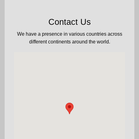
Contact Us
We have a presence in various countries across
different continents around the world.