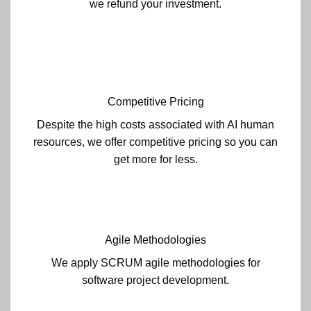
we refund your investment.
Competitive Pricing
Despite the high costs associated with AI human
resources, we offer competitive pricing so you can
get more for less.
Agile Methodologies
We apply SCRUM agile methodologies for
software project development.