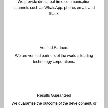
We provide direct real-time communication
channels such as WhatsApp, phone, email, and
Slack.
Verified Partners
We are verified partners of the world’s leading
technology corporations.
Results Guaranteed
We guarantee the outcome of the development, or