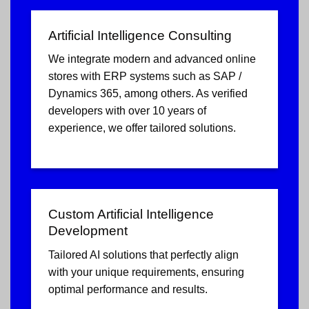
Artificial Intelligence Consulting
We integrate modern and advanced online
stores with ERP systems such as SAP /
Dynamics 365, among others. As verified
developers with over 10 years of
experience, we offer tailored solutions.
Custom Artificial Intelligence
Development
Tailored AI solutions that perfectly align
with your unique requirements, ensuring
optimal performance and results.