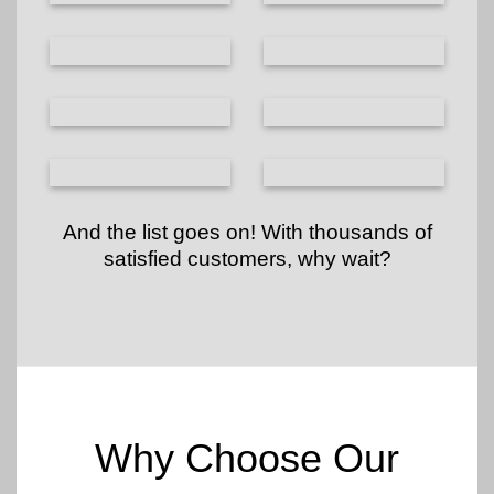
And the list goes on! With thousands of
satisfied customers, why wait?
Why Choose Our