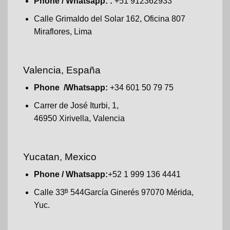
Phone / Whatsapp: :
+51 912362933
Calle Grimaldo del Solar 162, Oficina 807
Miraflores, Lima
Valencia, España
Phone /Whatsapp:
+34 601 50 79 75
Carrer de José Iturbi, 1,
46950 Xirivella, Valencia
Yucatan, Mexico
Phone / Whatsapp:
+52 1 999 136 4441
Calle 33ᴮ 544García Ginerés 97070 Mérida,
Yuc.