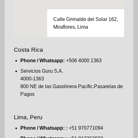
Calle Grimaldo del Solar 162,
Miraflores, Lima
Costa Rica
Phone / Whatsapp:
+506 4000 1363
Servicios Guru S.A.
4000-1363
800 NE de las Gasolinera Pacific.Pasarelas de
Pagos
Lima, Peru
Phone / Whatsapp: :
+51 970771094