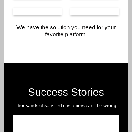
We have the solution you need for your
favorite platform.
Success Stories
Thousands of satisfied customers can’t be wrong.