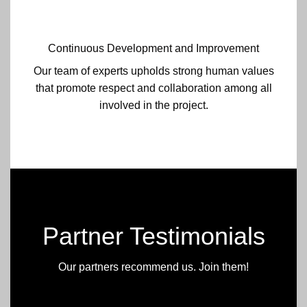
Continuous Development and Improvement
Our team of experts upholds strong human values
that promote respect and collaboration among all
involved in the project.
Partner Testimonials
Our partners recommend us. Join them!