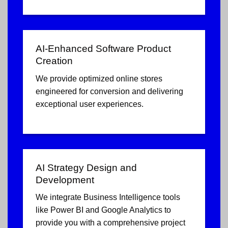
AI-Enhanced Software Product
Creation
We provide optimized online stores
engineered for conversion and delivering
exceptional user experiences.
AI Strategy Design and
Development
We integrate Business Intelligence tools
like Power BI and Google Analytics to
provide you with a comprehensive project