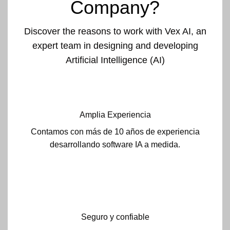
Company?
Discover the reasons to work with Vex AI, an
expert team in designing and developing
Artificial Intelligence (AI)
Amplia Experiencia
Contamos con más de 10 años de experiencia
desarrollando software IA a medida.
Seguro y confiable