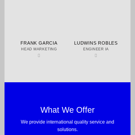
FRANK GARCIA
LUDWINS ROBLES
HEAD MARKETING
ENGINEER IA
What We Offer
We provide international quality service and
solutions.