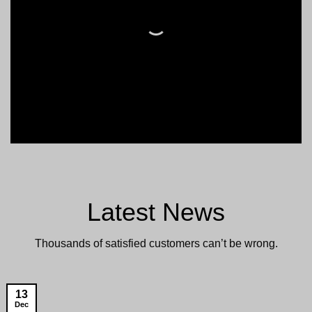
Latest News
Thousands of satisfied customers can’t be wrong.
13
Dec