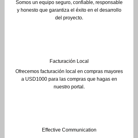
Somos un equipo seguro, confiable, responsable
y honesto que garantiza el éxito en el desarrollo
del proyecto.
Facturación Local
Ofrecemos facturación local en compras mayores
a USD1000 para las compras que hagas en
nuestro portal.
Effective Communication