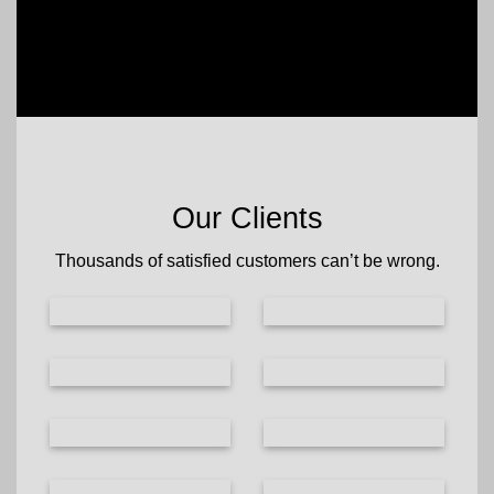
Our Clients
Thousands of satisfied customers can’t be wrong.