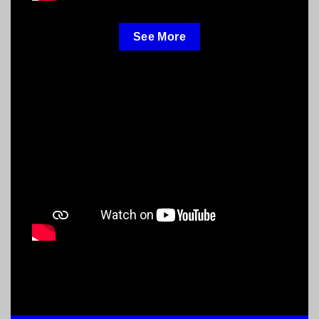
See More