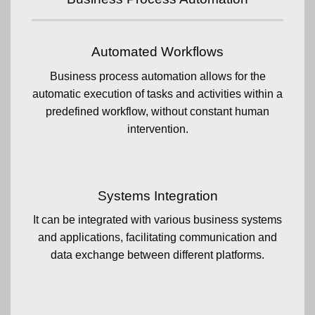
Automated Workflows
Business process automation allows for the
automatic execution of tasks and activities within a
predefined workflow, without constant human
intervention.
Systems Integration
It can be integrated with various business systems
and applications, facilitating communication and
data exchange between different platforms.