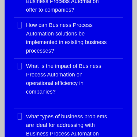
Business Process Automation
offer to companies?
How can Business Process
Automation solutions be
implemented in existing business
processes?
What is the impact of Business
Process Automation on
operational efficiency in
companies?
What types of business problems
are ideal for addressing with
Business Process Automation