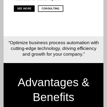
SEE MORE
CONSULTING
“Optimize business process automation with
cutting-edge technology, driving efficiency
and growth for your company.”
Advantages &
Benefits