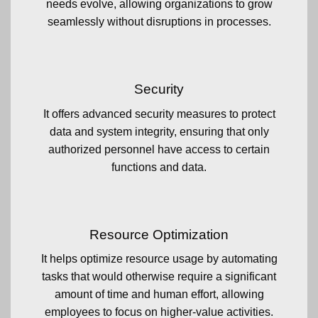
needs evolve, allowing organizations to grow
seamlessly without disruptions in processes.
Security
It offers advanced security measures to protect
data and system integrity, ensuring that only
authorized personnel have access to certain
functions and data.
Resource Optimization
It helps optimize resource usage by automating
tasks that would otherwise require a significant
amount of time and human effort, allowing
employees to focus on higher-value activities.