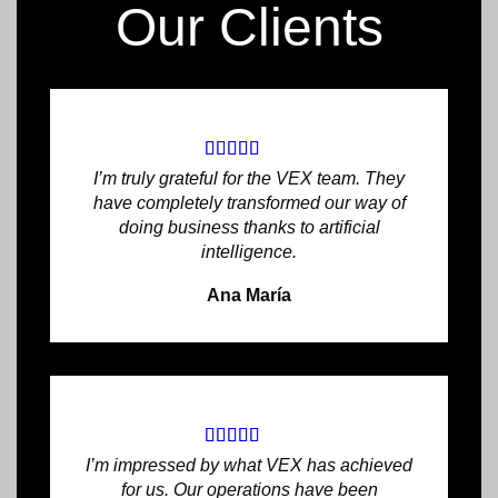
Our Clients
I’m truly grateful for the VEX team. They
have completely transformed our way of
doing business thanks to artificial
intelligence.
Ana María
I’m impressed by what VEX has achieved
for us. Our operations have been