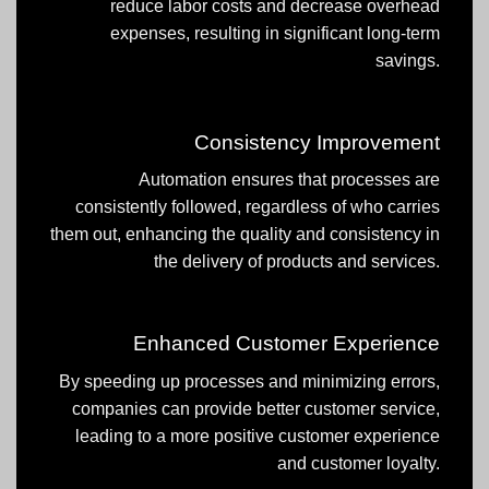
reduce labor costs and decrease overhead
expenses, resulting in significant long-term
savings.
Consistency Improvement
Automation ensures that processes are
consistently followed, regardless of who carries
them out, enhancing the quality and consistency in
the delivery of products and services.
Enhanced Customer Experience
By speeding up processes and minimizing errors,
companies can provide better customer service,
leading to a more positive customer experience
and customer loyalty.