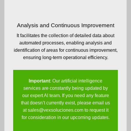
Analysis and Continuous Improvement
It facilitates the collection of detailed data about
automated processes, enabling analysis and
identification of areas for continuous improvement,
ensuring long-term operational efficiency.
Important
: Our artificial intelligence
services are constantly being updated by
our expert AI team. If you need any feature
that doesn’t currently exist, please email us
at
sales@vexsoluciones.com
to request it
for consideration in our upcoming updates.