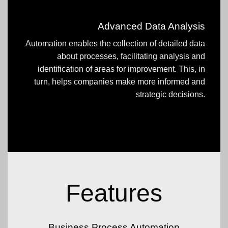
Advanced Data Analysis
Automation enables the collection of detailed data
about processes, facilitating analysis and
identification of areas for improvement. This, in
turn, helps companies make more informed and
strategic decisions.
Features
Business Process Automation