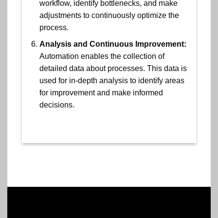
workflow, identify bottlenecks, and make
adjustments to continuously optimize the
process.
Analysis and Continuous Improvement:
Automation enables the collection of
detailed data about processes. This data is
used for in-depth analysis to identify areas
for improvement and make informed
decisions.