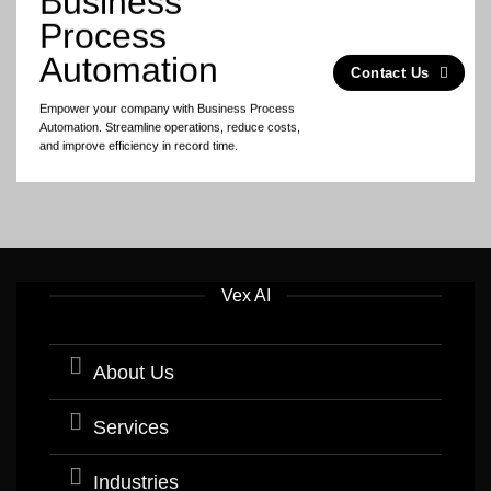
Business
Process
Automation
Contact Us
Empower your company with Business Process
Automation. Streamline operations, reduce costs,
and improve efficiency in record time.
Vex AI
About Us
Services
Industries