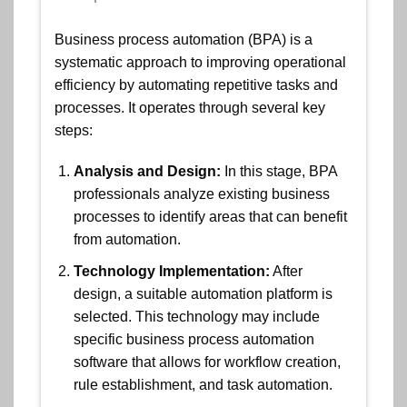
Business process automation (BPA) is a
systematic approach to improving operational
efficiency by automating repetitive tasks and
processes. It operates through several key
steps:
Analysis and Design:
In this stage, BPA
professionals analyze existing business
processes to identify areas that can benefit
from automation.
Technology Implementation:
After
design, a suitable automation platform is
selected. This technology may include
specific business process automation
software that allows for workflow creation,
rule establishment, and task automation.