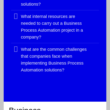
solutions?
What internal resources are
needed to carry out a Business
Process Automation project in a
company?
What are the common challenges
that companies face when
implementing Business Process
Automation solutions?