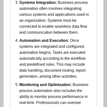
Systems Integration:
Business process
automation often involves integrating
various systems and applications used in
an organization. Systems must be
connected to enable seamless data flow
and communication between them.
Automation and Execution:
Once
systems are integrated and configured,
automation begins. Tasks are executed
automatically according to the workflow
and predefined rules. This may include
data handling, document routing, report
generation, among other activities.
Monitoring and Optimization:
Business
process automation also includes the
ability to monitor process performance in
real-time. Professionals can oversee