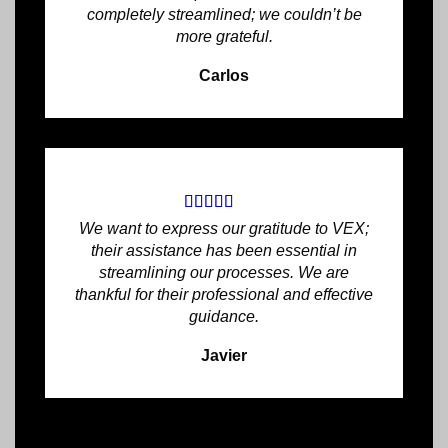
completely streamlined; we couldn’t be
more grateful.
Carlos
We want to express our gratitude to VEX;
their assistance has been essential in
streamlining our processes. We are
thankful for their professional and effective
guidance.
Javier