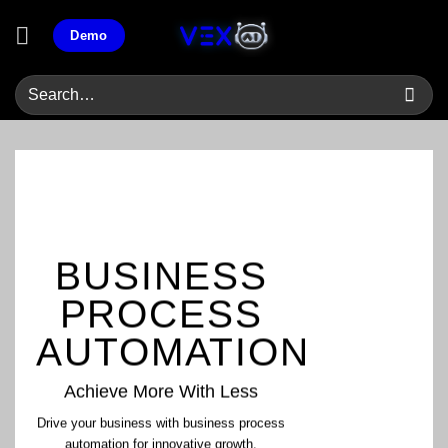
Skip
Demo
to
content
BUSINESS
PROCESS
AUTOMATION
Achieve More With Less
Drive your business with business process
automation for innovative growth.