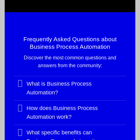
Frequently Asked Questions about
Business Process Automation
Discover the most common questions and
answers from the community:
What is Business Process
Automation?
How does Business Process
Automation work?
What specific benefits can