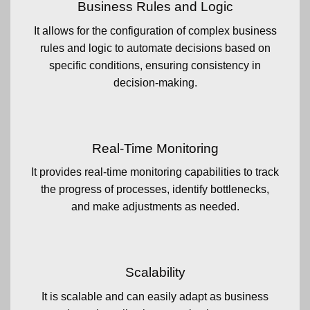
Business Rules and Logic
It allows for the configuration of complex business
rules and logic to automate decisions based on
specific conditions, ensuring consistency in
decision-making.
Real-Time Monitoring
It provides real-time monitoring capabilities to track
the progress of processes, identify bottlenecks,
and make adjustments as needed.
Scalability
It is scalable and can easily adapt as business