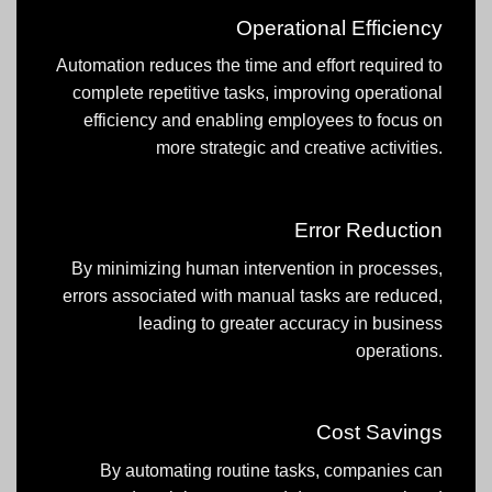
Operational Efficiency
Automation reduces the time and effort required to
complete repetitive tasks, improving operational
efficiency and enabling employees to focus on
more strategic and creative activities.
Error Reduction
By minimizing human intervention in processes,
errors associated with manual tasks are reduced,
leading to greater accuracy in business
operations.
Cost Savings
By automating routine tasks, companies can