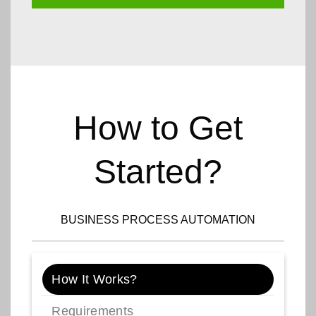
How to Get
Started?
BUSINESS PROCESS AUTOMATION
How It Works?
Requirements