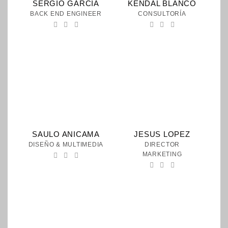
SERGIO GARCIA
KENDAL BLANCO
BACK END ENGINEER
CONSULTORÍA
SAULO ANICAMA
JESUS LOPEZ
DISEÑO & MULTIMEDIA
DIRECTOR
MARKETING