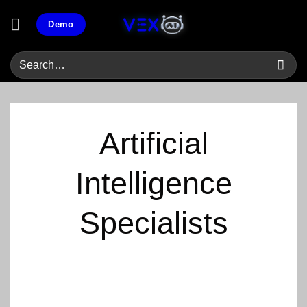
Skip
Demo
to
content
Artificial
Intelligence
Specialists