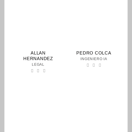
ALLAN
PEDRO COLCA
HERNANDEZ
INGENIERO IA
LEGAL