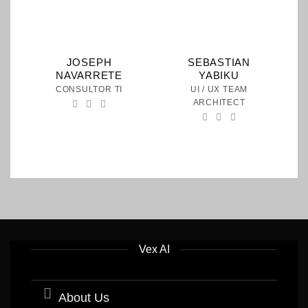
JOSEPH
SEBASTIAN
NAVARRETE
YABIKU
CONSULTOR TI
UI / UX TEAM
ARCHITECT
Vex AI
About Us