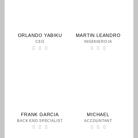
ORLANDO YABIKU
MARTIN LEANDRO
CEO
INGENIERO IA
FRANK GARCIA
MICHAEL
BACK END SPECIALIST
ACCOUNTANT