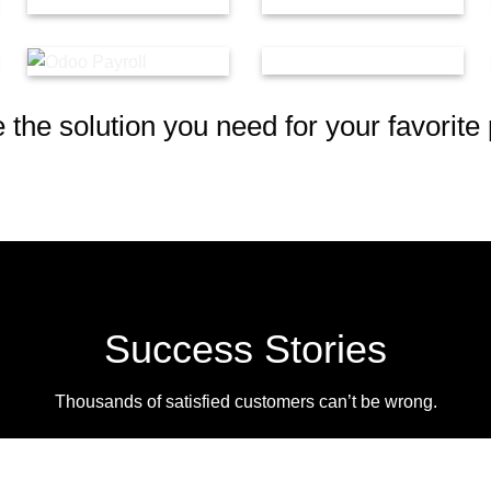
the solution you need for your favorite 
Success Stories
Thousands of satisfied customers can’t be wrong.