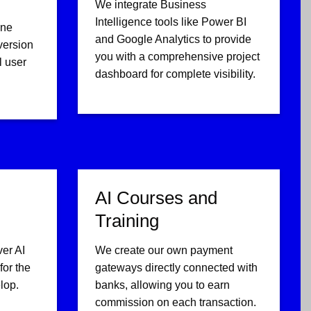
We integrate Business
Intelligence tools like Power BI
ine
and Google Analytics to provide
version
you with a comprehensive project
l user
dashboard for complete visibility.
AI Courses and
Training
ver AI
We create our own payment
or the
gateways directly connected with
lop.
banks, allowing you to earn
commission on each transaction.