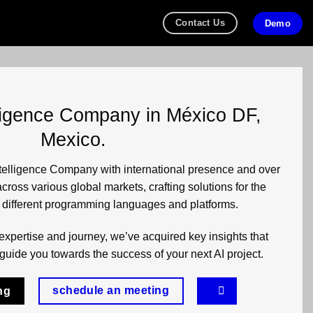
Contact Us
Demo
telligence Company in México DF,
Mexico.
Intelligence Company with international presence and over
cross various global markets, crafting solutions for the
n different programming languages and platforms.
expertise and journey, we’ve acquired key insights that
guide you towards the success of your next AI project.
schedule an meeting
ng