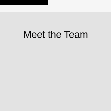
Meet the Team