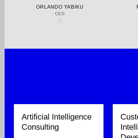
ORLANDO YABIKU
CEO
Artificial Intelligence
Custo
Consulting
Intel
Deve