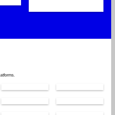
latforms.