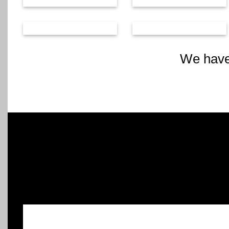
We have 