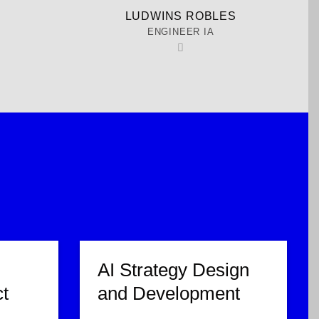
A
LUDWINS ROBLES
ENGINEER IA
AI Strategy Design
t
and Development