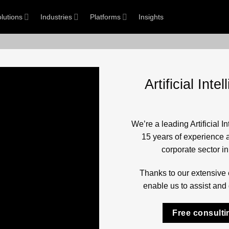
lutions
Industries
Platforms
Insights
Artificial In
We’re a leading Artificial 
15 years of experience a
corporate sector i
Thanks to our extensive 
enable us to assist and 
Free consulti