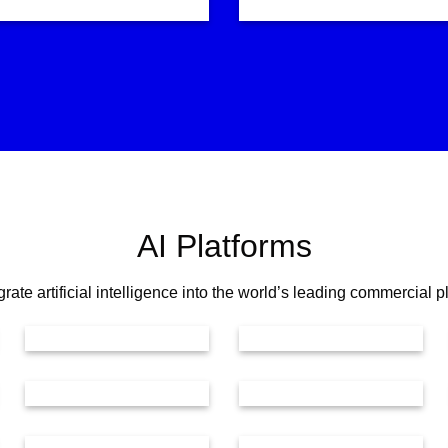
AI Platforms
rate artificial intelligence into the world’s leading commercial p