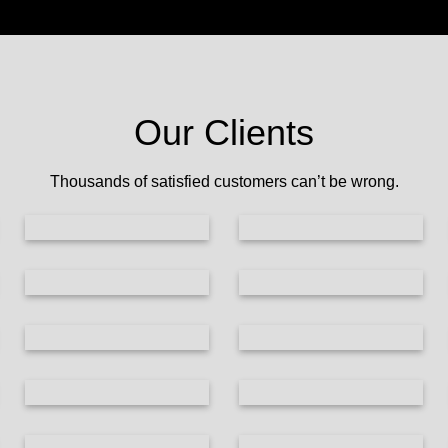
Our Clients
Thousands of satisfied customers can’t be wrong.