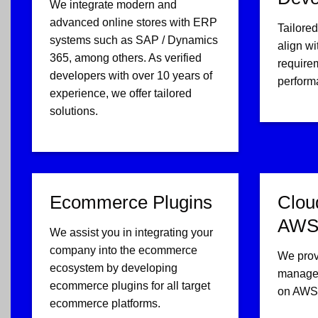
We integrate modern and
advanced online stores with ERP
Tailored
systems such as SAP / Dynamics
align wi
365, among others. As verified
require
developers with over 10 years of
perform
experience, we offer tailored
solutions.
Ecommerce Plugins
Clou
AWS 
We assist you in integrating your
company into the ecommerce
We prov
ecosystem by developing
managem
ecommerce plugins for all target
on AWS 
ecommerce platforms.