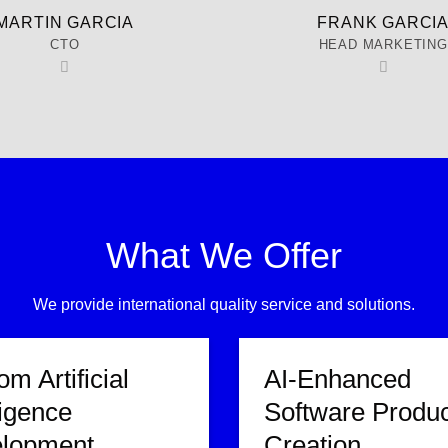
MARTIN GARCIA
FRANK GARCI
CTO
HEAD MARKETING
What We Offer
We provide international quality service and solutions.
m Artificial
AI-Enhanced
ligence
Software Produc
lopment
Creation