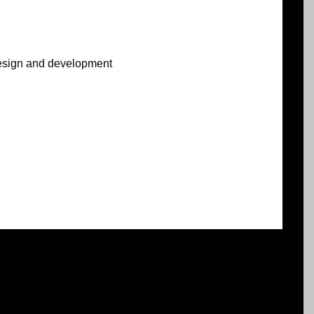
sign and development