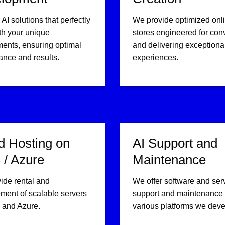
 AI solutions that perfectly
We provide optimized onl
th your unique
stores engineered for con
ments, ensuring optimal
and delivering exceptiona
ance and results.
experiences.
d Hosting on
AI Support and
/ Azure
Maintenance
ide rental and
We offer software and ser
ent of scalable servers
support and maintenance f
and Azure.
various platforms we deve