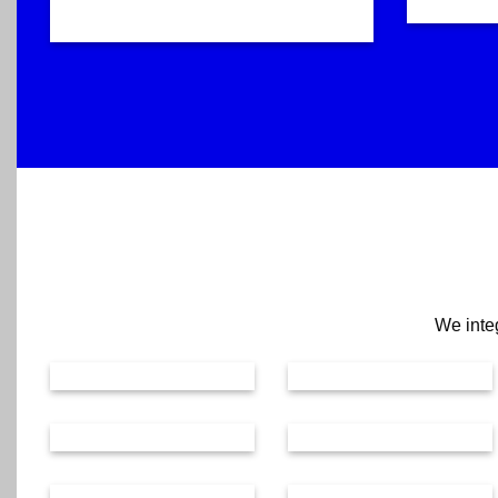
We integ