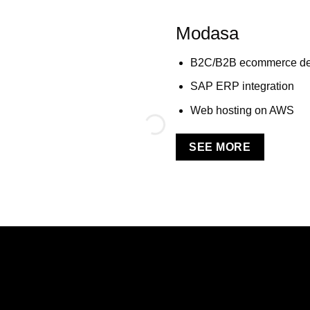
Modasa
B2C/B2B ecommerce de
SAP ERP integration
Web hosting on AWS
SEE MORE