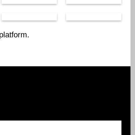
platform.