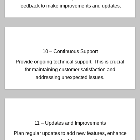
feedback to make improvements and updates.
10 – Continuous Support
Provide ongoing technical support. This is crucial
for maintaining customer satisfaction and
addressing unexpected issues.
11 – Updates and Improvements
Plan regular updates to add new features, enhance