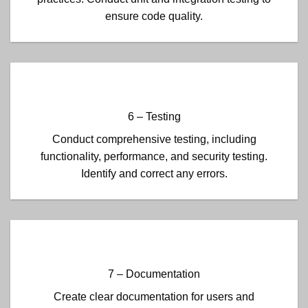
ensure code quality.
6 – Testing
Conduct comprehensive testing, including
functionality, performance, and security testing.
Identify and correct any errors.
7 – Documentation
Create clear documentation for users and