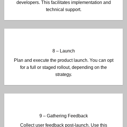
developers. This facilitates implementation and
technical support.
8 – Launch
Plan and execute the product launch. You can opt
for a full or staged rollout, depending on the
strategy.
9 – Gathering Feedback
Collect user feedback post-launch. Use this