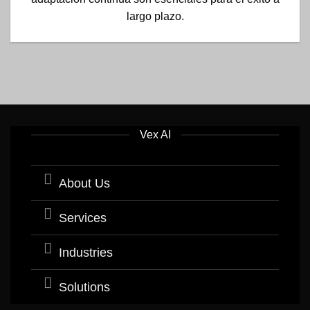
largo plazo.
Vex AI
About Us
Services
Industries
Solutions