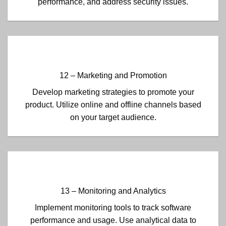
performance, and address security issues.
12 – Marketing and Promotion
Develop marketing strategies to promote your
product. Utilize online and offline channels based
on your target audience.
13 – Monitoring and Analytics
Implement monitoring tools to track software
performance and usage. Use analytical data to