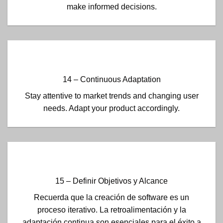
make informed decisions.
14 – Continuous Adaptation
Stay attentive to market trends and changing user
needs. Adapt your product accordingly.
15 – Definir Objetivos y Alcance
Recuerda que la creación de software es un
proceso iterativo. La retroalimentación y la
adaptación continua son esenciales para el éxito a