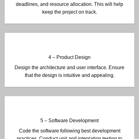
deadlines, and resource allocation. This will help
keep the project on track.
4 – Product Design
Design the architecture and user interface. Ensure
that the design is intuitive and appealing.
5 – Software Development
Code the software following best development
practices. Conduct unit and integration testing to