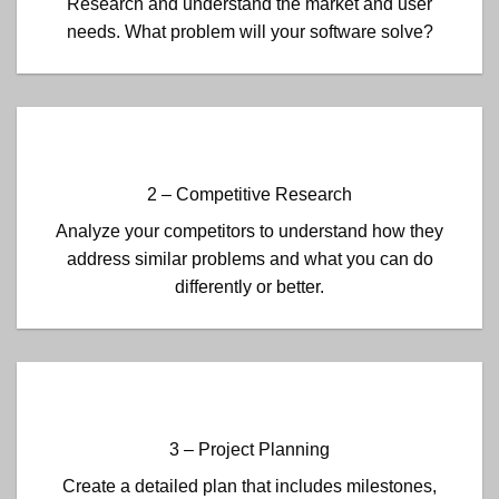
Research and understand the market and user
needs. What problem will your software solve?
2 – Competitive Research
Analyze your competitors to understand how they
address similar problems and what you can do
differently or better.
3 – Project Planning
Create a detailed plan that includes milestones,