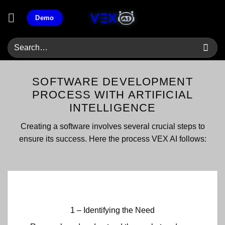
Skip
Demo
to
content
SOFTWARE DEVELOPMENT
PROCESS WITH ARTIFICIAL
INTELLIGENCE
Creating a software involves several crucial steps to
ensure its success. Here the process VEX AI follows:
1 – Identifying the Need