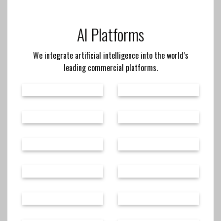
AI Platforms
We integrate artificial intelligence into the world’s
leading commercial platforms.