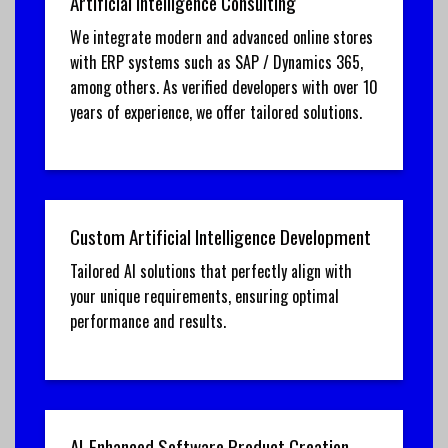
Artificial Intelligence Consulting
We integrate modern and advanced online stores
with ERP systems such as SAP / Dynamics 365,
among others. As verified developers with over 10
years of experience, we offer tailored solutions.
Custom Artificial Intelligence Development
Tailored AI solutions that perfectly align with
your unique requirements, ensuring optimal
performance and results.
AI-Enhanced Software Product Creation