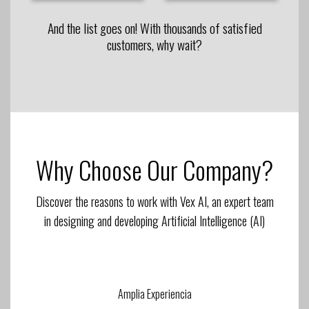
And the list goes on! With thousands of satisfied
customers, why wait?
Why Choose Our Company?
Discover the reasons to work with Vex AI, an expert team
in designing and developing Artificial Intelligence (AI)
Amplia Experiencia