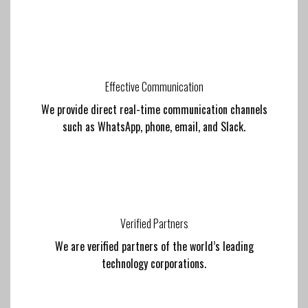
Effective Communication
We provide direct real-time communication channels
such as WhatsApp, phone, email, and Slack.
Verified Partners
We are verified partners of the world’s leading
technology corporations.