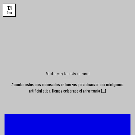
13
Dec
Mi otro yo y la crisis de Freud
Abundan estos días incansables esfuerzos para alcanzar una inteligencia
artificial ética. Hemos celebrado el aniversario [...]