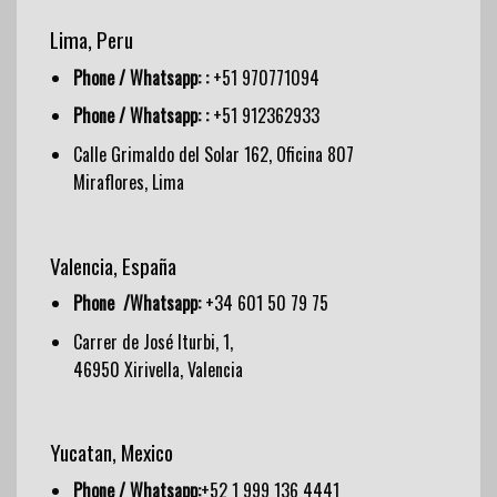
Lima, Peru
Phone / Whatsapp: :
+51 970771094
Phone / Whatsapp: :
+51 912362933
Calle Grimaldo del Solar 162, Oficina 807
Miraflores, Lima
Valencia, España
Phone /Whatsapp:
+34 601 50 79 75
Carrer de José Iturbi, 1,
46950 Xirivella, Valencia
Yucatan, Mexico
Phone / Whatsapp:
+52 1 999 136 4441