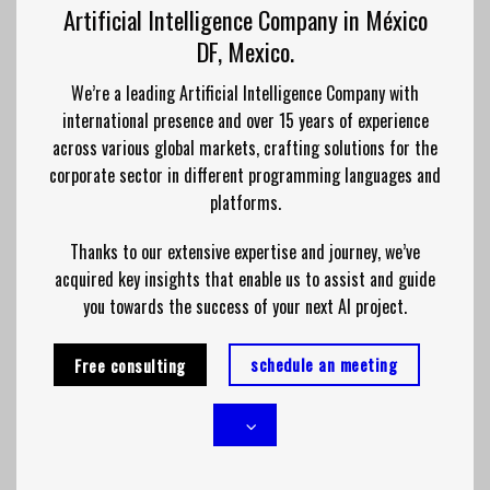
Artificial Intelligence Company in México
DF, Mexico.
We’re a leading Artificial Intelligence Company with
international presence and over 15 years of experience
across various global markets, crafting solutions for the
corporate sector in different programming languages and
platforms.
Thanks to our extensive expertise and journey, we’ve
acquired key insights that enable us to assist and guide
you towards the success of your next AI project.
schedule an meeting
Free consulting