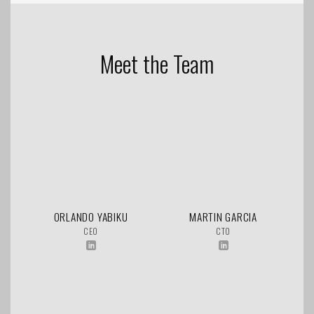
Meet the Team
ORLANDO YABIKU
MARTIN GARCIA
CEO
CTO