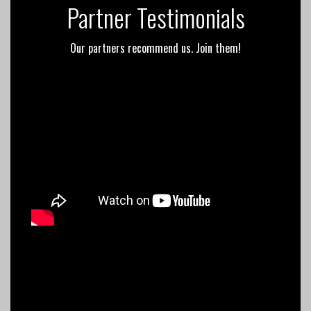
Partner Testimonials
Our partners recommend us. Join them!