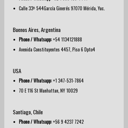
Calle 33ᴮ 544García Ginerés 97070 Mérida, Yuc.
Buenos Aires, Argentina
Phone / Whatsapp:
+54 1134121888
Avenida Constituyentes 4457, Piso 6 Dpto4
USA
Phone / Whatsapp:
+1 347-531-7864
70 E 116 St Manhattan, NY 10029
Santiago, Chile
Phone / Whatsapp:
+56 9 4237 7242