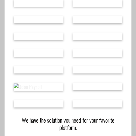
We have the solution you need for your favorite
platform.