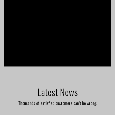
Latest News
Thousands of satisfied customers can’t be wrong.