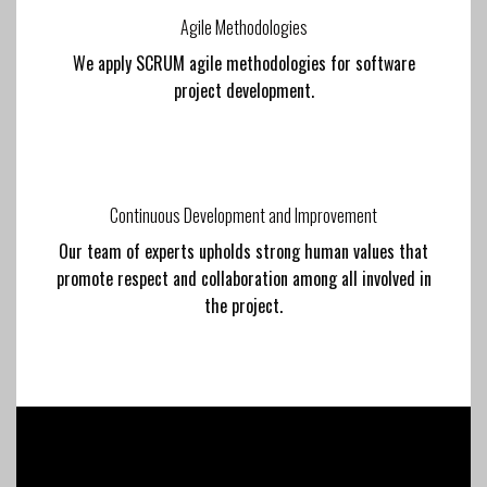
Agile Methodologies
We apply SCRUM agile methodologies for software
project development.
Continuous Development and Improvement
Our team of experts upholds strong human values that
promote respect and collaboration among all involved in
the project.