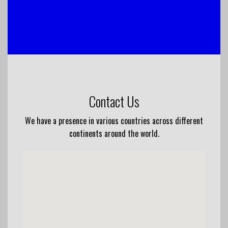
Contact Us
We have a presence in various countries across different
continents around the world.