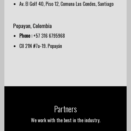
Av. El Golf 40, Piso 12, Comuna Las Condes, Santiago
Popayan, Colombia
Phone :
+57 316 6795968
Cll 21N #7a-19. Popayán
Partners
We work with the best in the industry.