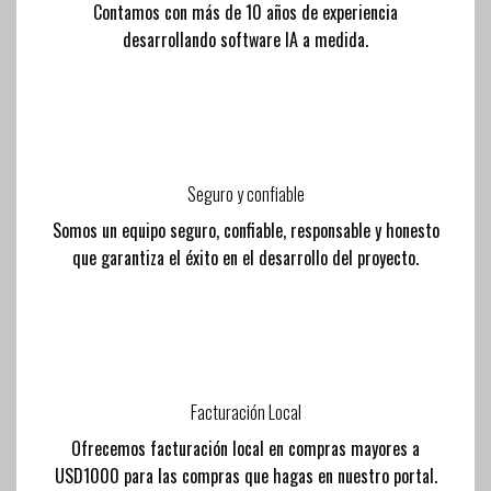
Contamos con más de 10 años de experiencia
desarrollando software IA a medida.
Seguro y confiable
Somos un equipo seguro, confiable, responsable y honesto
que garantiza el éxito en el desarrollo del proyecto.
Facturación Local
Ofrecemos facturación local en compras mayores a
USD1000 para las compras que hagas en nuestro portal.