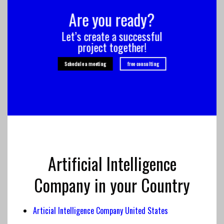
Are you ready?
Let’s create a successful
project together!
Schedule a meeting
free consulting
Artificial Intelligence
Company in your Country
Articial Intelligence Company United States