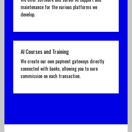
maintenance for the various platforms we
develop.
AI Courses and Training
We create our own payment gateways directly
connected with banks, allowing you to earn
commission on each transaction.