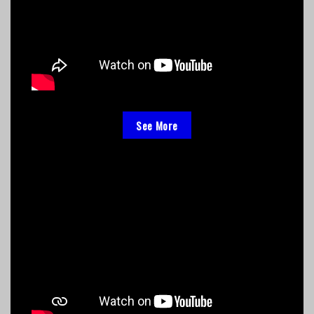
See More