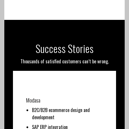
Success Stories
Thousands of satisfied customers can’t be wrong.
Modasa
B2C/B2B ecommerce design and
development
SAP ERP integration