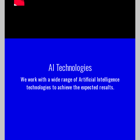
AI Technologies
We work with a wide range of Artificial Intelligence
technologies to achieve the expected results.