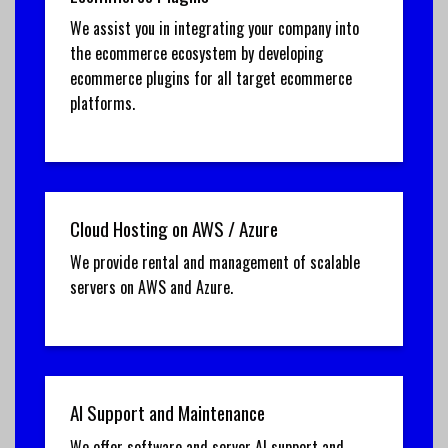
We assist you in integrating your company into
the ecommerce ecosystem by developing
ecommerce plugins for all target ecommerce
platforms.
Cloud Hosting on AWS / Azure
We provide rental and management of scalable
servers on AWS and Azure.
AI Support and Maintenance
We offer software and server AI support and