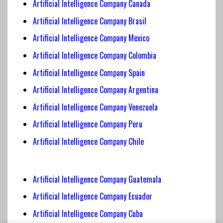
Artificial Intelligence Company Canada
Artificial Intelligence
Company Brasil
Artificial Intelligence Company
Mexico
Artificial Intelligence
Company Colombia
Artificial Intelligence
Company Spain
Artificial Intelligence Company Argentina
Artificial Intelligence Company Venezuela
Artificial Intelligence Company Peru
Artificial Intelligence Company Chile
Artificial Intelligence Company Guatemala
Artificial Intelligence Company Ecuador
Artificial Intelligence Company Cuba