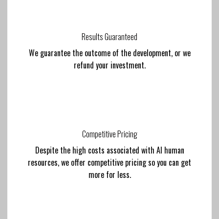
Results Guaranteed
We guarantee the outcome of the development, or we
refund your investment.
Competitive Pricing
Despite the high costs associated with AI human
resources, we offer competitive pricing so you can get
more for less.