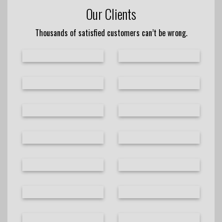
Our Clients
Thousands of satisfied customers can’t be wrong.