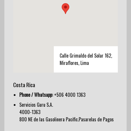
Calle Grimaldo del Solar 162,
Miraflores, Lima
Costa Rica
Phone / Whatsapp:
+506 4000 1363
Servicios Guru S.A.
4000-1363
800 NE de las Gasolinera Pacific.Pasarelas de Pagos