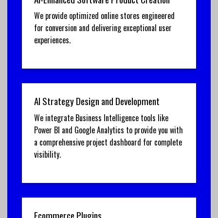
We provide optimized online stores engineered
for conversion and delivering exceptional user
experiences.
AI Strategy Design and Development
We integrate Business Intelligence tools like
Power BI and Google Analytics to provide you with
a comprehensive project dashboard for complete
visibility.
Ecommerce Plugins