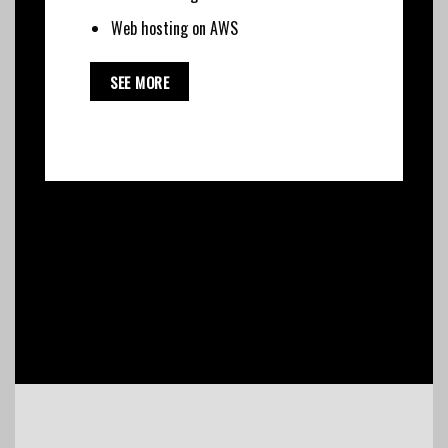
Web hosting on AWS
SEE MORE