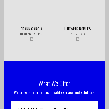
FRANK GARCIA
LUDWINS ROBLES
HEAD MARKETING
ENGINEER IA
What We Offer
We provide international quality service and solutions.