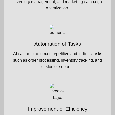
inventory management, and marketing campaign
optimization.
Automation of Tasks
AI can help automate repetitive and tedious tasks
such as order processing, inventory tracking, and
customer support.
Improvement of Efficiency