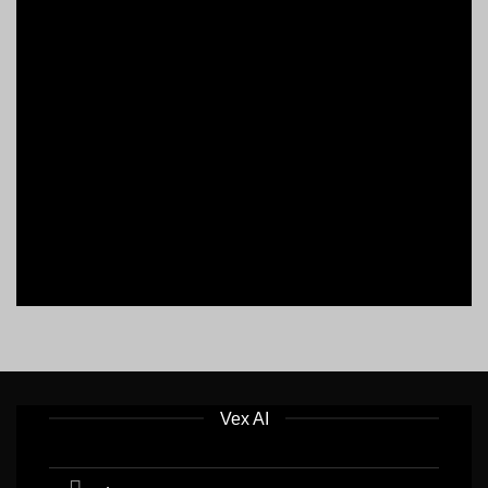
Vex AI