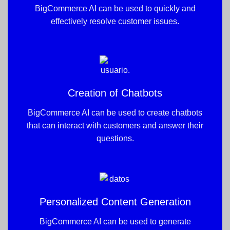
BigCommerce AI can be used to quickly and
effectively resolve customer issues.
Creation of Chatbots
BigCommerce AI can be used to create chatbots
that can interact with customers and answer their
questions.
Personalized Content Generation
BigCommerce AI can be used to generate