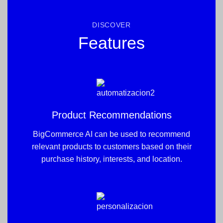
DISCOVER
Features
Product Recommendations
BigCommerce AI can be used to recommend
relevant products to customers based on their
purchase history, interests, and location.