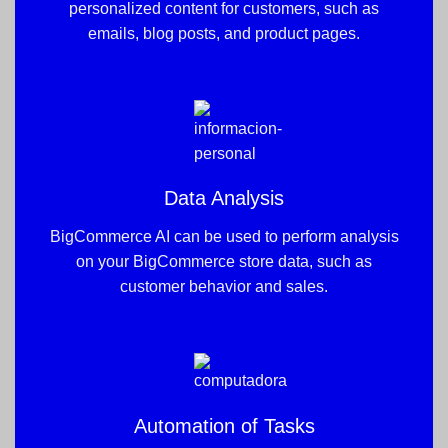
personalized content for customers, such as
emails, blog posts, and product pages.
Data Analysis
BigCommerce AI can be used to perform analysis
on your BigCommerce store data, such as
customer behavior and sales.
Automation of Tasks