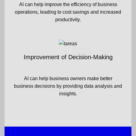
AI can help improve the efficiency of business
operations, leading to cost savings and increased
productivity.
Improvement of Decision-Making
AI can help business owners make better
business decisions by providing data analysis and
insights.