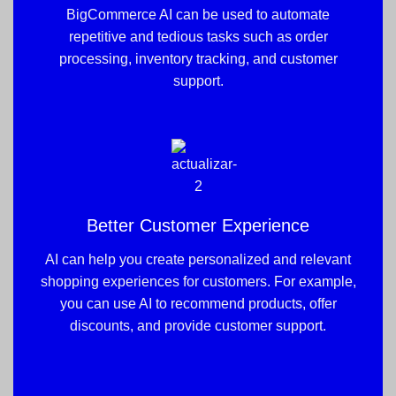
BigCommerce AI can be used to automate
repetitive and tedious tasks such as order
processing, inventory tracking, and customer
support.
Better Customer Experience
AI can help you create personalized and relevant
shopping experiences for customers. For example,
you can use AI to recommend products, offer
discounts, and provide customer support.