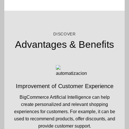
DISCOVER
Advantages & Benefits
Improvement of Customer Experience
BigCommerce Artificial Intelligence can help
create personalized and relevant shopping
experiences for customers. For example, it can be
used to recommend products, offer discounts, and
provide customer support.