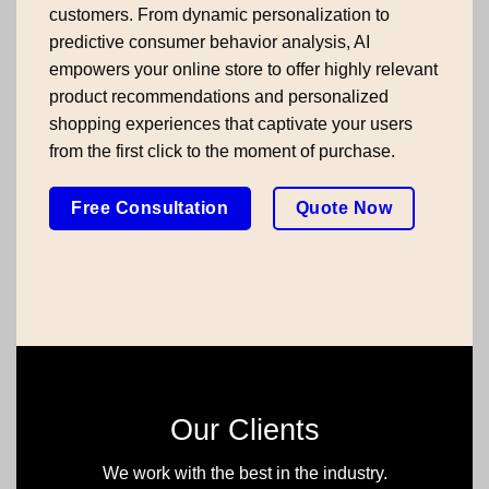
customers. From dynamic personalization to
predictive consumer behavior analysis, AI
empowers your online store to offer highly relevant
product recommendations and personalized
shopping experiences that captivate your users
from the first click to the moment of purchase.
Free Consultation
Quote Now
Our Clients
We work with the best in the industry.