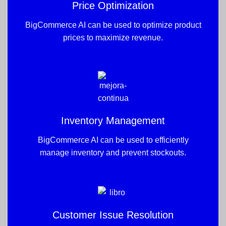
Price Optimization
BigCommerce AI can be used to optimize product
prices to maximize revenue.
Inventory Management
BigCommerce AI can be used to efficiently
manage inventory and prevent stockouts.
Customer Issue Resolution