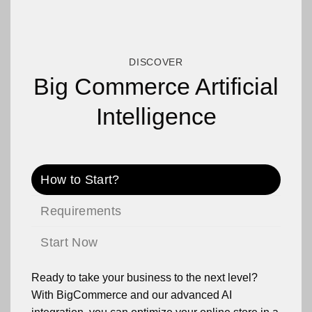
DISCOVER
Big Commerce Artificial
Intelligence
How to Start?
Requirements
Start Now
Ready to take your business to the next level?
With BigCommerce and our advanced AI