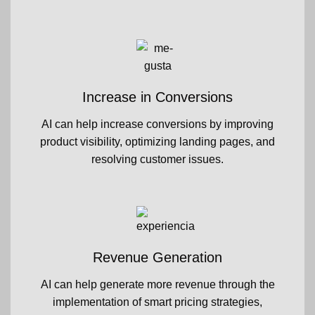
Increase in Conversions
AI can help increase conversions by improving
product visibility, optimizing landing pages, and
resolving customer issues.
Revenue Generation
AI can help generate more revenue through the
implementation of smart pricing strategies,