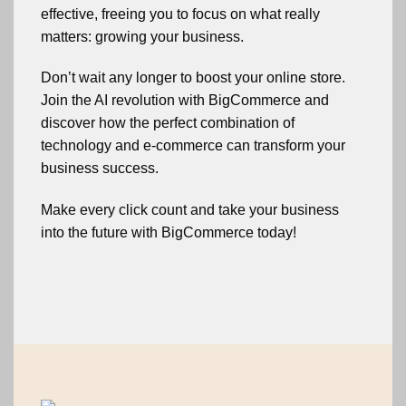
effective, freeing you to focus on what really
matters: growing your business.
Don’t wait any longer to boost your online store.
Join the AI revolution with BigCommerce and
discover how the perfect combination of
technology and e-commerce can transform your
business success.
Make every click count and take your business
into the future with BigCommerce today!