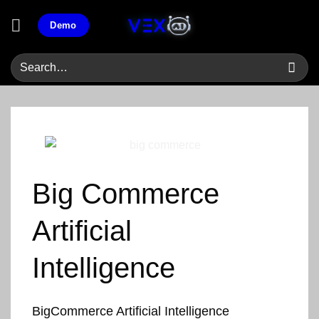
Skip
Demo
to
content
Big Commerce
Artificial
Intelligence
BigCommerce Artificial Intelligence