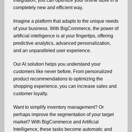
integration, you can optimize your online store in a
completely new and efficient way.
Imagine a platform that adapts to the unique needs
of your business. With BigCommerce, the power of
artificial intelligence is at your fingertips, offering
predictive analytics, advanced personalization,
and an unparalleled user experience.
Our AI solution helps you understand your
customers like never before. From personalized
product recommendations to optimizing the
shopping experience, you can increase sales and
customer loyalty.
Want to simplify inventory management? Or
perhaps improve the segmentation of your target
market? With BigCommerce and Artificial
Intelligence, these tasks become automatic and