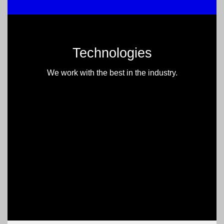
Technologies
We work with the best in the industry.