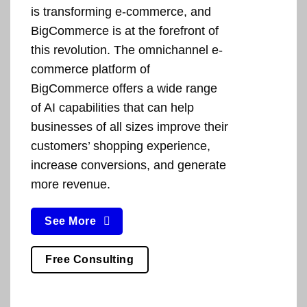
is transforming e-commerce, and
BigCommerce is at the forefront of
this revolution. The omnichannel e-
commerce platform of
BigCommerce offers a wide range
of AI capabilities that can help
businesses of all sizes improve their
customers’ shopping experience,
increase conversions, and generate
more revenue.
See More
Free Consulting