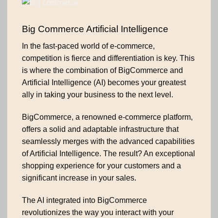
Big Commerce Artificial Intelligence
In the fast-paced world of e-commerce,
competition is fierce and differentiation is key. This
is where the combination of BigCommerce and
Artificial Intelligence (AI) becomes your greatest
ally in taking your business to the next level.
BigCommerce, a renowned e-commerce platform,
offers a solid and adaptable infrastructure that
seamlessly merges with the advanced capabilities
of Artificial Intelligence. The result? An exceptional
shopping experience for your customers and a
significant increase in your sales.
The AI integrated into BigCommerce
revolutionizes the way you interact with your