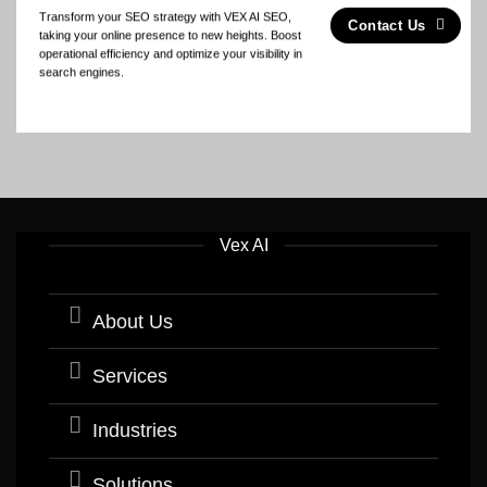
Transform your SEO strategy with VEX AI SEO,
Contact Us
taking your online presence to new heights. Boost
operational efficiency and optimize your visibility in
search engines.
Vex AI
About Us
Services
Industries
Solutions