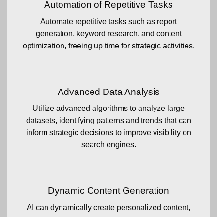
Automation of Repetitive Tasks
Automate repetitive tasks such as report
generation, keyword research, and content
optimization, freeing up time for strategic activities.
Advanced Data Analysis
Utilize advanced algorithms to analyze large
datasets, identifying patterns and trends that can
inform strategic decisions to improve visibility on
search engines.
Dynamic Content Generation
AI can dynamically create personalized content,