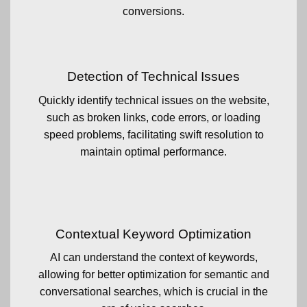
conversions.
Detection of Technical Issues
Quickly identify technical issues on the website,
such as broken links, code errors, or loading
speed problems, facilitating swift resolution to
maintain optimal performance.
Contextual Keyword Optimization
AI can understand the context of keywords,
allowing for better optimization for semantic and
conversational searches, which is crucial in the