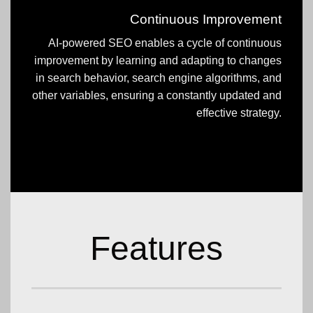
Continuous Improvement
AI-powered SEO enables a cycle of continuous
improvement by learning and adapting to changes
in search behavior, search engine algorithms, and
other variables, ensuring a constantly updated and
effective strategy.
Features