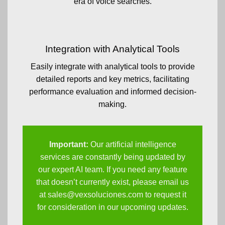
era of voice searches.
Integration with Analytical Tools
Easily integrate with analytical tools to provide
detailed reports and key metrics, facilitating
performance evaluation and informed decision-
making.
Important:
Our artificial intelligence
services are constantly being updated by
our expert AI team. If you need any feature
that doesn’t currently exist, please email us
at
sales@vexsoluciones.com
to request it
for consideration in our upcoming updates.