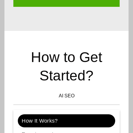
How to Get
Started?
AI SEO
How It Works?