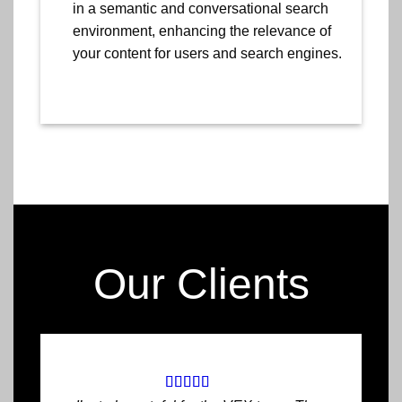
in a semantic and conversational search
environment, enhancing the relevance of
your content for users and search engines.
Our Clients