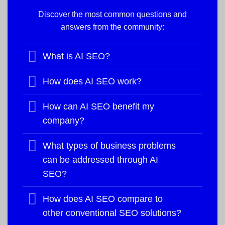
Discover the most common questions and
answers from the community:
What is AI SEO?
How does AI SEO work?
How can AI SEO benefit my
company?
What types of business problems
can be addressed through AI
SEO?
How does AI SEO compare to
other conventional SEO solutions?