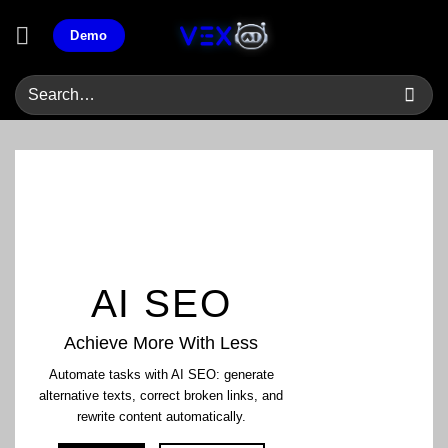
Skip
Demo
to
content
AI SEO
Achieve More With Less
Automate tasks with AI SEO: generate
alternative texts, correct broken links, and
rewrite content automatically.