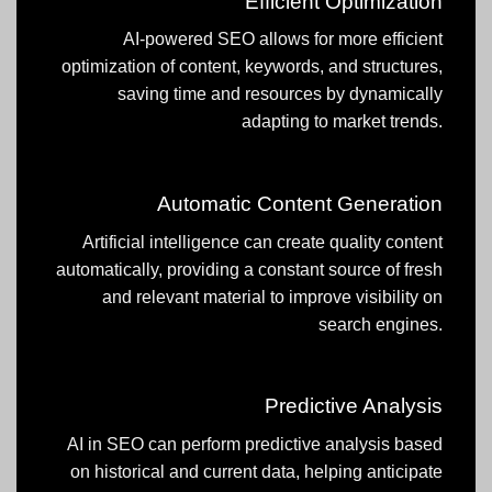
Efficient Optimization
AI-powered SEO allows for more efficient
optimization of content, keywords, and structures,
saving time and resources by dynamically
adapting to market trends.
Automatic Content Generation
Artificial intelligence can create quality content
automatically, providing a constant source of fresh
and relevant material to improve visibility on
search engines.
Predictive Analysis
AI in SEO can perform predictive analysis based
on historical and current data, helping anticipate