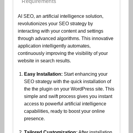
Requirements
AI SEO, an artificial intelligence solution,
revolutionizes your SEO strategy by
interacting with your content and settings
through advanced algorithms. This innovative
application intelligently automates,
continuously improving the visibility of your
website in search results.
Easy Installation:
Start enhancing your
SEO strategy with the quick installation of
the the plugin on your WordPress site. This
simple and swift process gives you instant
access to powerful artificial intelligence
capabilities, ready to boost your online
presence.
Tailored Customization:
After installation,