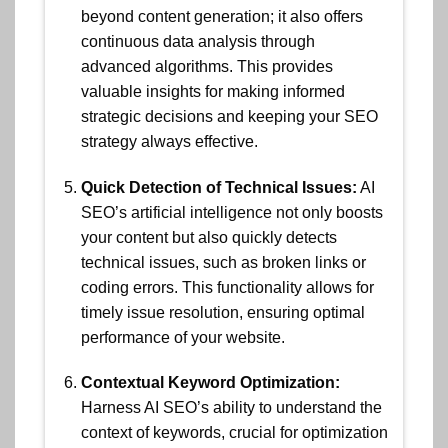
beyond content generation; it also offers
continuous data analysis through
advanced algorithms. This provides
valuable insights for making informed
strategic decisions and keeping your SEO
strategy always effective.
Quick Detection of Technical Issues:
AI
SEO’s artificial intelligence not only boosts
your content but also quickly detects
technical issues, such as broken links or
coding errors. This functionality allows for
timely issue resolution, ensuring optimal
performance of your website.
Contextual Keyword Optimization:
Harness AI SEO’s ability to understand the
context of keywords, crucial for optimization