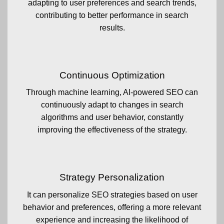
adapting to user preferences and search trends,
contributing to better performance in search
results.
Continuous Optimization
Through machine learning, AI-powered SEO can
continuously adapt to changes in search
algorithms and user behavior, constantly
improving the effectiveness of the strategy.
Strategy Personalization
It can personalize SEO strategies based on user
behavior and preferences, offering a more relevant
experience and increasing the likelihood of