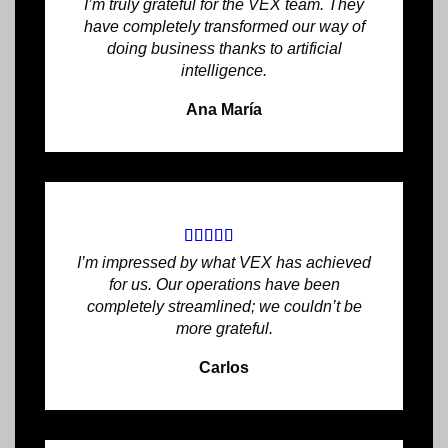
I’m truly grateful for the VEX team. They
have completely transformed our way of
doing business thanks to artificial
intelligence.
Ana María
I’m impressed by what VEX has achieved
for us. Our operations have been
completely streamlined; we couldn’t be
more grateful.
Carlos