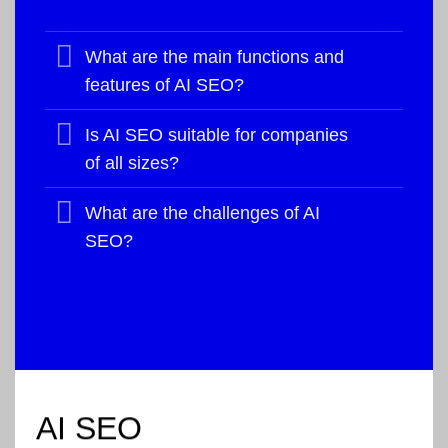
What are the main functions and
features of AI SEO?
Is AI SEO suitable for companies
of all sizes?
What are the challenges of AI
SEO?
AI SEO