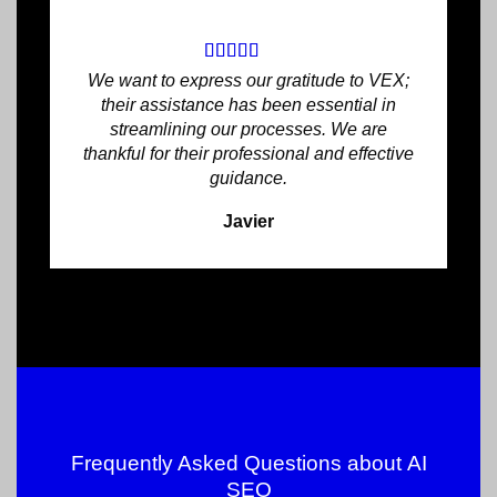
We want to express our gratitude to VEX;
their assistance has been essential in
streamlining our processes. We are
thankful for their professional and effective
guidance.
Javier
Frequently Asked Questions about
AI
SEO