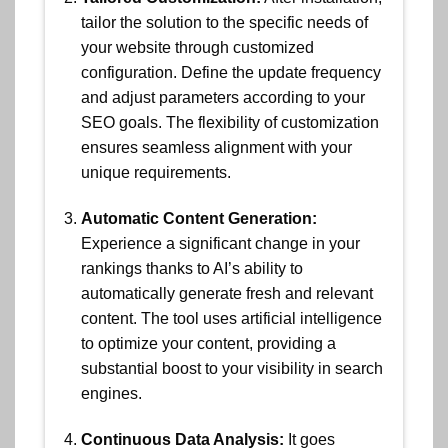
tailor the solution to the specific needs of
your website through customized
configuration. Define the update frequency
and adjust parameters according to your
SEO goals. The flexibility of customization
ensures seamless alignment with your
unique requirements.
Automatic Content Generation:
Experience a significant change in your
rankings thanks to AI’s ability to
automatically generate fresh and relevant
content. The tool uses artificial intelligence
to optimize your content, providing a
substantial boost to your visibility in search
engines.
Continuous Data Analysis:
It goes