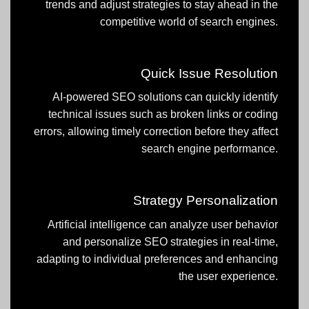
trends and adjust strategies to stay ahead in the
competitive world of search engines.
Quick Issue Resolution
AI-powered SEO solutions can quickly identify
technical issues such as broken links or coding
errors, allowing timely correction before they affect
search engine performance.
Strategy Personalization
Artificial intelligence can analyze user behavior
and personalize SEO strategies in real-time,
adapting to individual preferences and enhancing
the user experience.