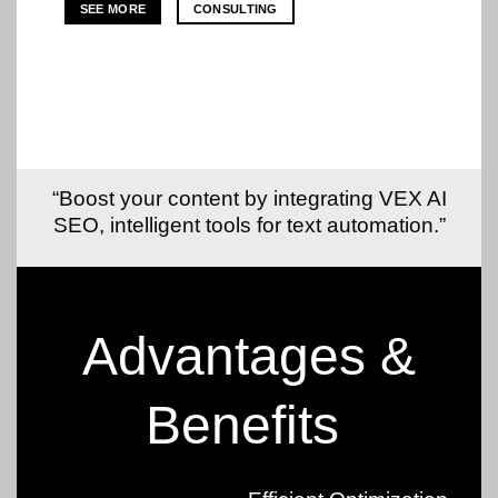
SEE MORE
CONSULTING
“Boost your content by integrating VEX AI
SEO, intelligent tools for text automation.”
Advantages &
Benefits