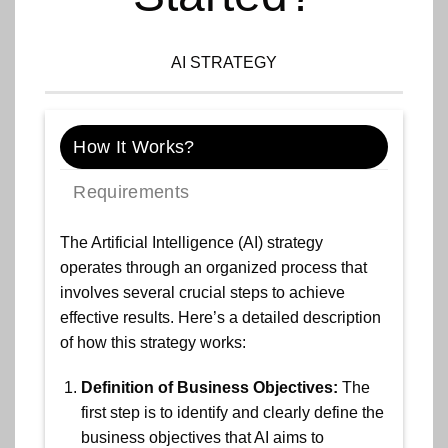
AI STRATEGY
How It Works?
Requirements
The Artificial Intelligence (AI) strategy
operates through an organized process that
involves several crucial steps to achieve
effective results. Here’s a detailed description
of how this strategy works:
Definition of Business Objectives:
The
first step is to identify and clearly define the
business objectives that AI aims to