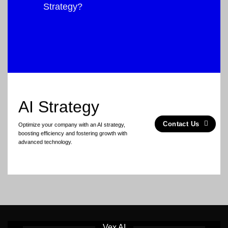
Strategy?
AI Strategy
Contact Us
Optimize your company with an AI strategy,
boosting efficiency and fostering growth with
advanced technology.
Vex AI