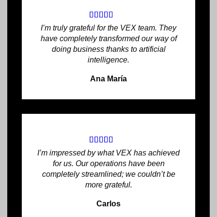
I’m truly grateful for the VEX team. They
have completely transformed our way of
doing business thanks to artificial
intelligence.
Ana María
I’m impressed by what VEX has achieved
for us. Our operations have been
completely streamlined; we couldn’t be
more grateful.
Carlos