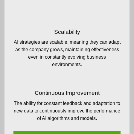
Scalability
AI strategies are scalable, meaning they can adapt
as the company grows, maintaining effectiveness
even in constantly evolving business
environments.
Continuous Improvement
The ability for constant feedback and adaptation to
new data to continuously improve the performance
of AI algorithms and models.