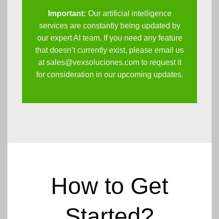
Important:
Our artificial intelligence
services are constantly being updated by
our expert AI team. If you need any feature
that doesn’t currently exist, please email us
at
sales@vexsoluciones.com
to request it
for consideration in our upcoming updates.
How to Get
Started?