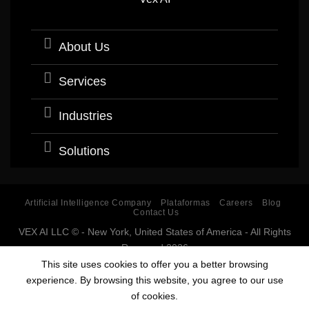
About Us
Services
Industries
Solutions
Artificial Intelligence Company
Plataformas
Careers
Blog
Contact Us
VEX AI LLC © - New York, United States of America - All Rights
Reserved 2026
Software company with expertise and specialization in
This site uses cookies to offer you a better browsing
Artificial Intelligence (AI).
experience. By browsing this website, you agree to our use
Estados Unidos, USA, Argentina, Bolivia, Chile, Colombia, Costa Rica, Cuba,
of cookies.
Ecuador, El Salvador, España, Guatemala, Guinea Ecuatorial, Honduras,