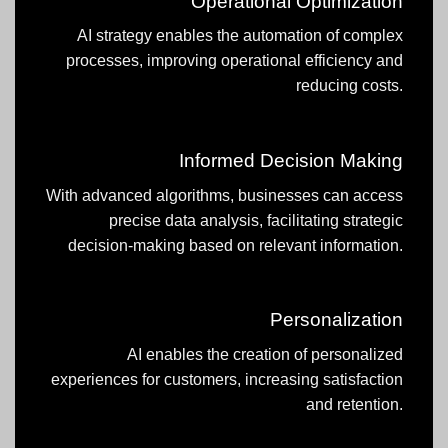
Operational Optimization
AI strategy enables the automation of complex
processes, improving operational efficiency and
reducing costs.
Informed Decision Making
With advanced algorithms, businesses can access
precise data analysis, facilitating strategic
decision-making based on relevant information.
Personalization
AI enables the creation of personalized
experiences for customers, increasing satisfaction
and retention.