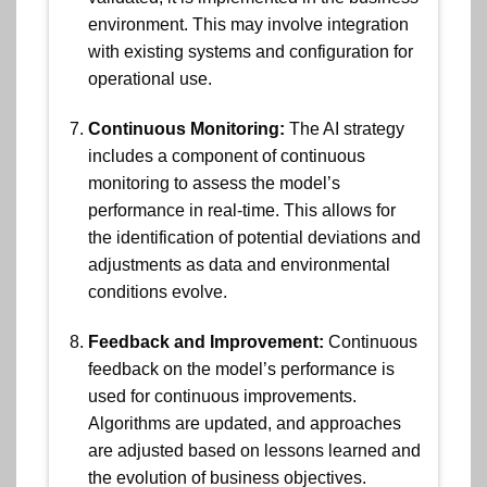
environment. This may involve integration
with existing systems and configuration for
operational use.
Continuous Monitoring:
The AI strategy
includes a component of continuous
monitoring to assess the model’s
performance in real-time. This allows for
the identification of potential deviations and
adjustments as data and environmental
conditions evolve.
Feedback and Improvement:
Continuous
feedback on the model’s performance is
used for continuous improvements.
Algorithms are updated, and approaches
are adjusted based on lessons learned and
the evolution of business objectives.