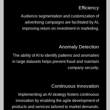
Efficiency
Audience segmentation and customization of
advertising campaigns are facilitated by AI,
improving return on investment in marketing.
Anomaly Detection
The ability of AI to identify patterns and anomalies
in large datasets helps prevent fraud and maintain
company security.
Continuous Innovation
Implementing an AI strategy fosters continuous
innovation by enabling the agile development of
products and services tailored to market demands.