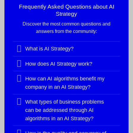
Frequently Asked Questions about
AI
Strategy
Discover the most common questions and
answers from the community:
What is AI Strategy?
How does AI Strategy work?
How can AI algorithms benefit my
company in an AI Strategy?
What types of business problems
can be addressed through AI
algorithms in an AI Strategy?