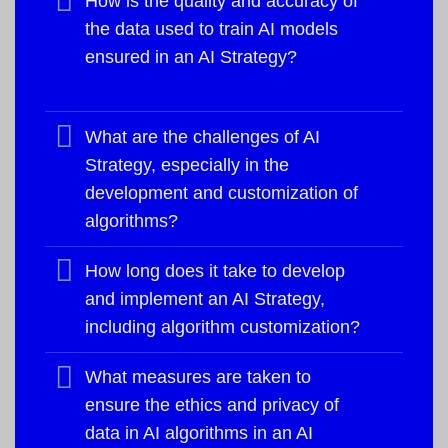
How is the quality and accuracy of
the data used to train AI models
ensured in an AI Strategy?
What are the challenges of AI
Strategy, especially in the
development and customization of
algorithms?
How long does it take to develop
and implement an AI Strategy,
including algorithm customization?
What measures are taken to
ensure the ethics and privacy of
data in AI algorithms in an AI