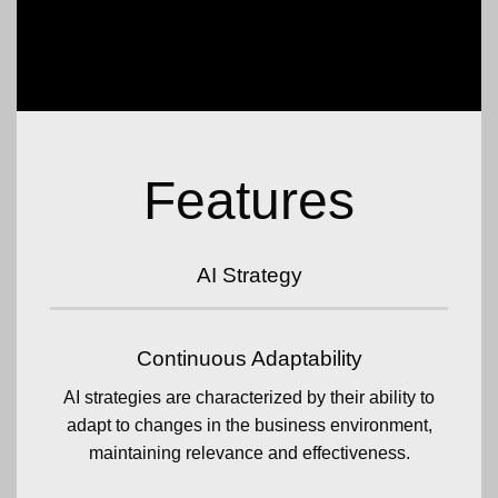
Features
AI Strategy
Continuous Adaptability
AI strategies are characterized by their ability to
adapt to changes in the business environment,
maintaining relevance and effectiveness.