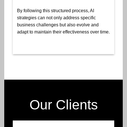
By following this structured process, AI
strategies can not only address specific
business challenges but also evolve and
adapt to maintain their effectiveness over time.
Our Clients