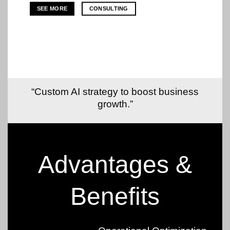
SEE MORE
CONSULTING
“Custom AI strategy to boost business
growth.”
Advantages &
Benefits