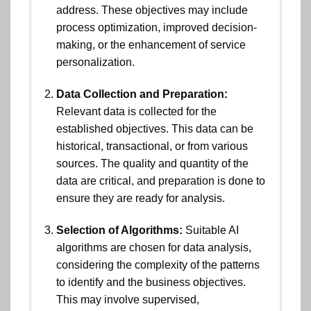
address. These objectives may include
process optimization, improved decision-
making, or the enhancement of service
personalization.
Data Collection and Preparation:
Relevant data is collected for the
established objectives. This data can be
historical, transactional, or from various
sources. The quality and quantity of the
data are critical, and preparation is done to
ensure they are ready for analysis.
Selection of Algorithms:
Suitable AI
algorithms are chosen for data analysis,
considering the complexity of the patterns
to identify and the business objectives.
This may involve supervised,