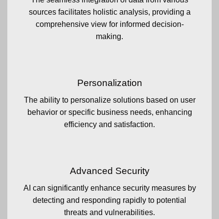
sources facilitates holistic analysis, providing a
comprehensive view for informed decision-
making.
Personalization
The ability to personalize solutions based on user
behavior or specific business needs, enhancing
efficiency and satisfaction.
Advanced Security
AI can significantly enhance security measures by
detecting and responding rapidly to potential
threats and vulnerabilities.