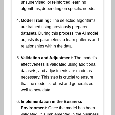
unsupervised, or reinforced learning
algorithms, depending on specific needs.
Model Training:
The selected algorithms
are trained using previously prepared
datasets. During this process, the AI model
adjusts its parameters to learn patterns and
relationships within the data.
Validation and Adjustment:
The model’s
effectiveness is validated using additional
datasets, and adjustments are made as
necessary. This step is crucial to ensure
that the model is robust and generalizes
well to new data.
Implementation in the Business
Environment:
Once the model has been
validated, it is implemented in the business