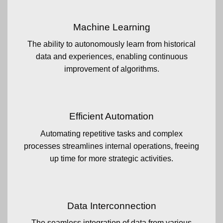
Machine Learning
The ability to autonomously learn from historical
data and experiences, enabling continuous
improvement of algorithms.
Efficient Automation
Automating repetitive tasks and complex
processes streamlines internal operations, freeing
up time for more strategic activities.
Data Interconnection
The seamless integration of data from various