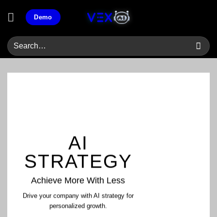
Skip
Demo
to
content
AI
STRATEGY
Achieve More With Less
Drive your company with AI strategy for
personalized growth.