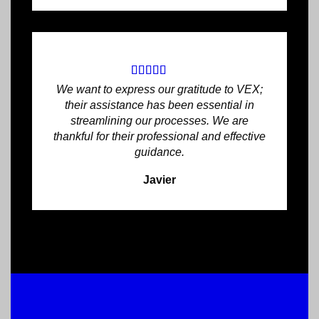
We want to express our gratitude to VEX;
their assistance has been essential in
streamlining our processes. We are
thankful for their professional and effective
guidance.
Javier