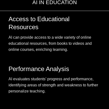
AI IN EDUCATION
Access to Educational
Resources
AI can provide access to a wide variety of online
educational resources, from books to videos and
online courses, enriching learning.
Performance Analysis
AI evaluates students’ progress and performance,
identifying areas of strength and weakness to further
personalize teaching.