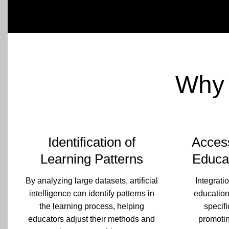
Why 
Identification of
Access
Learning Patterns
Educa
By analyzing large datasets, artificial
Integratio
intelligence can identify patterns in
education
the learning process, helping
specifi
educators adjust their methods and
promotin