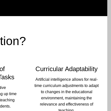
tion?
of
Curricular Adaptability
Tasks
Artificial intelligence allows for real-
time curriculum adjustments to adapt
tive
to changes in the educational
ng up time
environment, maintaining the
 teaching
relevance and effectiveness of
udents.
teaching.