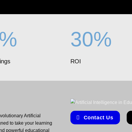
5%
30%
ings
ROI
olutionary Artificial
Contact Us
gned to take your learning
and powerful educational