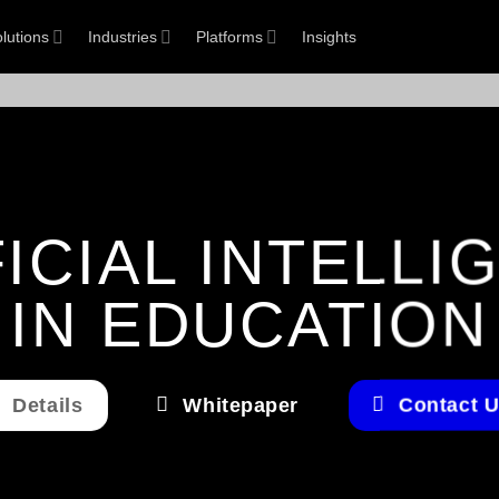
lutions
Industries
Platforms
Insights
FICIAL INTELLI
IN EDUCATION
Details
Whitepaper
Contact 