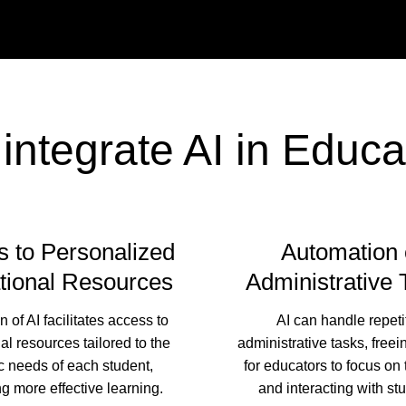
integrate AI in Educa
 to Personalized
Automation 
tional Resources
Administrative 
n of AI facilitates access to
AI can handle repeti
al resources tailored to the
administrative tasks, freei
c needs of each student,
for educators to focus on
g more effective learning.
and interacting with st