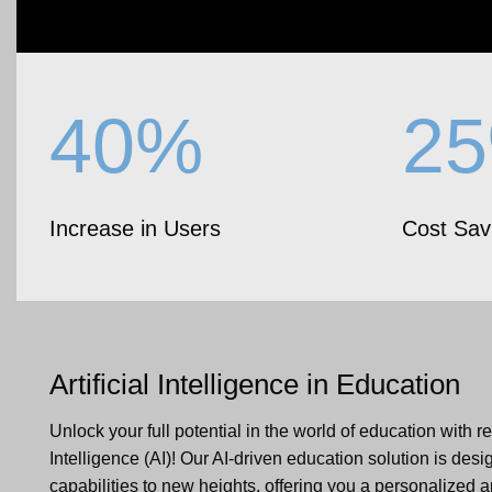
40%
2
Increase in Users
Cost Sav
Artificial Intelligence
in Education
Unlock your full potential in the world of education with rev
Intelligence (AI)! Our AI-driven education solution is desi
capabilities to new heights, offering you a personalized 