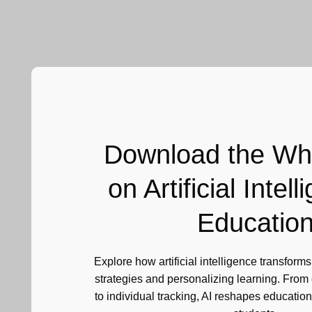
Download the Wh
on Artificial Intell
Educatio
Explore how artificial intelligence transform
strategies and personalizing learning. From c
to individual tracking, AI reshapes education