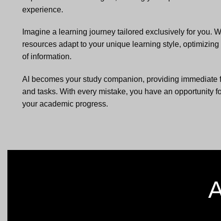
experience.
Imagine a learning journey tailored exclusively for you. W
resources adapt to your unique learning style, optimizin
of information.
AI becomes your study companion, providing immediate 
and tasks. With every mistake, you have an opportunity fo
your academic progress.
A