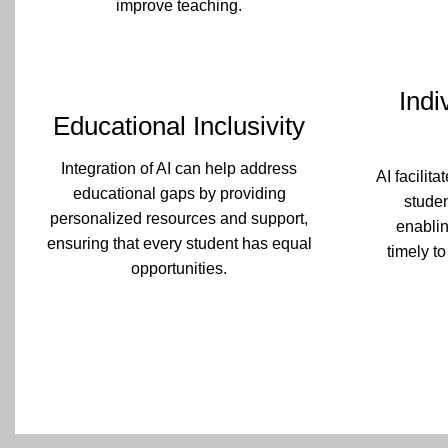
improve teaching.
Indi
Educational Inclusivity
Integration of AI can help address
AI facilit
educational gaps by providing
stude
personalized resources and support,
enablin
ensuring that every student has equal
timely to
opportunities.