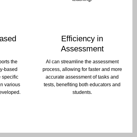
ased
Efficiency in
Assessment
ports the
AI can streamline the assessment
cy-based
process, allowing for faster and more
 specific
accurate assessment of tasks and
in various
tests, benefiting both educators and
eveloped.
students.