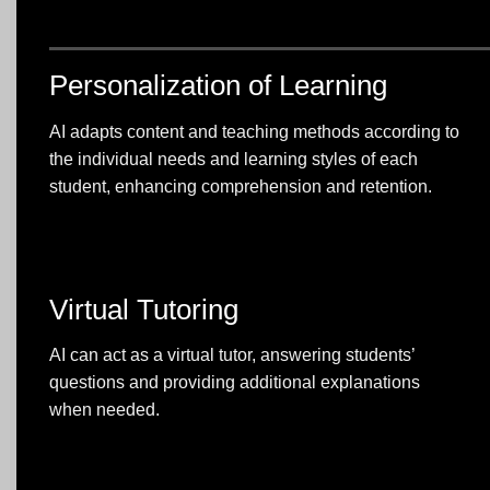
Personalization of Learning
AI adapts content and teaching methods according to
the individual needs and learning styles of each
student, enhancing comprehension and retention.
Virtual Tutoring
AI can act as a virtual tutor, answering students’
questions and providing additional explanations
when needed.