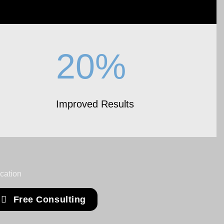
20%
Improved Results
Free Consulting