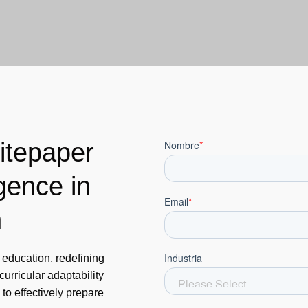
itepaper
igence in
n
s education, redefining
urricular adaptability
 to effectively prepare