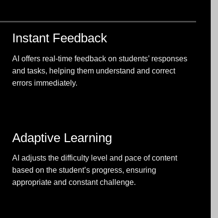
Instant Feedback
AI offers real-time feedback on students’ responses
and tasks, helping them understand and correct
errors immediately.
Adaptive Learning
AI adjusts the difficulty level and pace of content
based on the student’s progress, ensuring
appropriate and constant challenge.