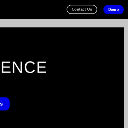
Contact Us
Demo
GENCE
Us