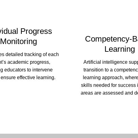
vidual Progress
Competency-B
Monitoring
Learning
ates detailed tracking of each
nt’s academic progress,
Artificial intelligence sup
g educators to intervene
transition to a competen
 ensure effective learning.
learning approach, where
skills needed for success 
areas are assessed and d