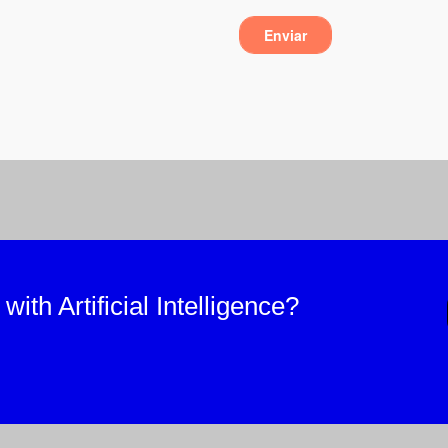
ith Artificial Intelligence?