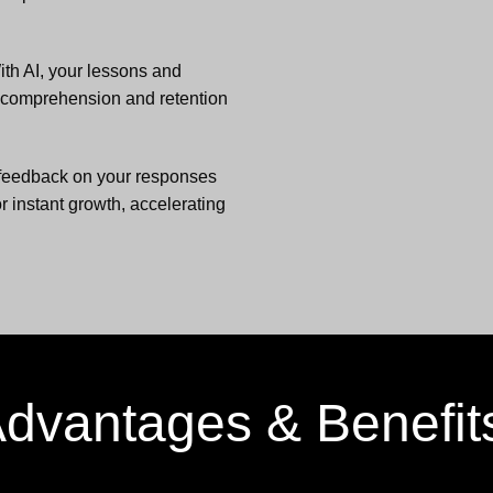
ith AI, your lessons and
g comprehension and retention
feedback on your responses
r instant growth, accelerating
dvantages & Benefi