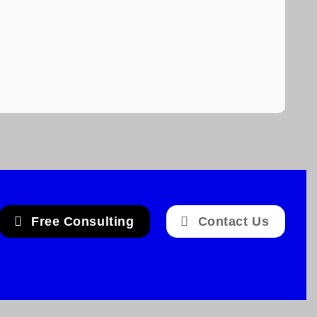
Free Consulting
Contact Us