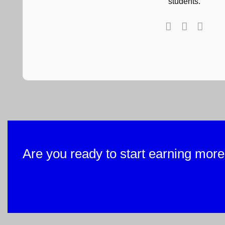
students.
Are you ready to start earning more w