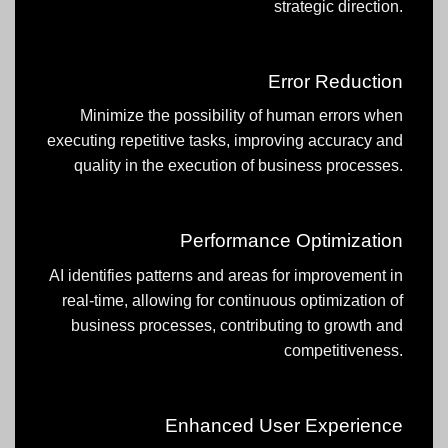
strategic direction.
Error Reduction
Minimize the possibility of human errors when
executing repetitive tasks, improving accuracy and
quality in the execution of business processes.
Performance Optimization
AI identifies patterns and areas for improvement in
real-time, allowing for continuous optimization of
business processes, contributing to growth and
competitiveness.
Enhanced User Experience