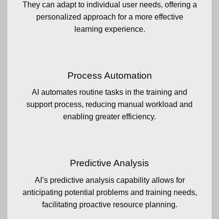
They can adapt to individual user needs, offering a
personalized approach for a more effective
learning experience.
Process Automation
AI automates routine tasks in the training and
support process, reducing manual workload and
enabling greater efficiency.
Predictive Analysis
AI’s predictive analysis capability allows for
anticipating potential problems and training needs,
facilitating proactive resource planning.