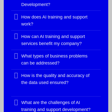
Development?
How does AI training and support
work?
How can AI training and support
services benefit my company?
What types of business problems
can be addressed?
How is the quality and accuracy of
the data used ensured?
What are the challenges of AI
training and support development?