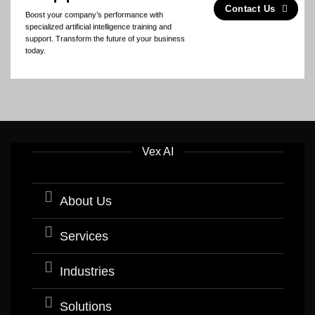
Contact Us
Boost your company’s performance with
specialized artificial intelligence training and
support. Transform the future of your business
today.
Vex AI
About Us
Services
Industries
Solutions