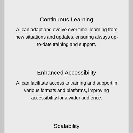
Continuous Learning
AI can adapt and evolve over time, learning from
new situations and updates, ensuring always up-
to-date training and support.
Enhanced Accessibility
AI can facilitate access to training and support in
various formats and platforms, improving
accessibility for a wider audience.
Scalability