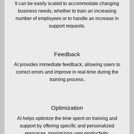
It can be easily scaled to accommodate changing
business needs, whether to train an increasing
number of employees or to handle an increase in
support requests.
Feedback
AI provides immediate feedback, allowing users to
correct errors and improve in real-time during the
training process.
Optimization
AI helps optimize the time spent on training and
support by offering specific and personalized
resources, maximizing user productivity.