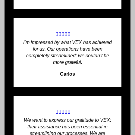
I’m impressed by what VEX has achieved
for us. Our operations have been
completely streamlined; we couldn’t be
more grateful.
Carlos
We want to express our gratitude to VEX;
their assistance has been essential in
streamlining our processes. We are