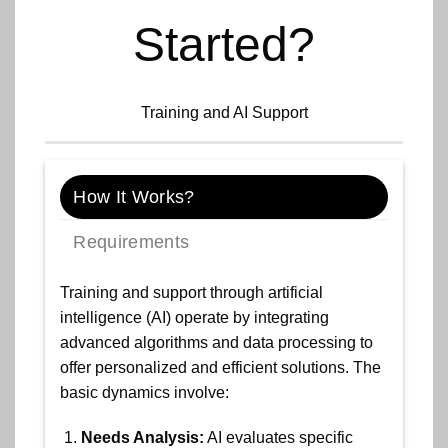
Started?
Training and AI Support
How It Works?
Requirements
Training and support through artificial
intelligence (AI) operate by integrating
advanced algorithms and data processing to
offer personalized and efficient solutions. The
basic dynamics involve:
Needs Analysis:
AI evaluates specific