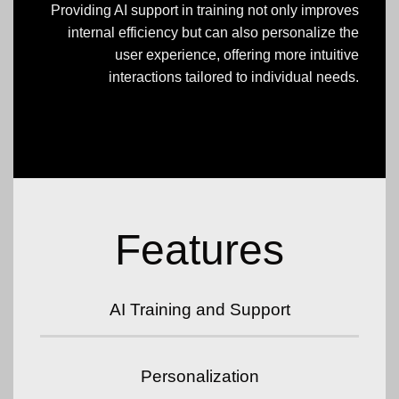
Providing AI support in training not only improves
internal efficiency but can also personalize the
user experience, offering more intuitive
interactions tailored to individual needs.
Features
AI Training and Support
Personalization