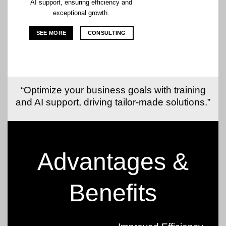
AI support, ensuring efficiency and
exceptional growth.
SEE MORE
CONSULTING
“Optimize your business goals with training
and AI support, driving tailor-made solutions.”
Advantages &
Benefits