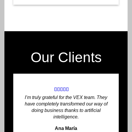
Our Clients
I’m truly grateful for the VEX team. They
have completely transformed our way of
doing business thanks to artificial
intelligence.
Ana María