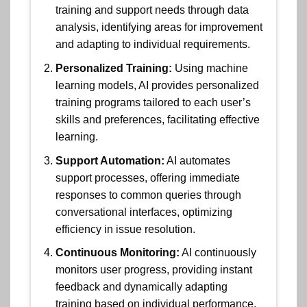
training and support needs through data
analysis, identifying areas for improvement
and adapting to individual requirements.
Personalized Training:
Using machine
learning models, AI provides personalized
training programs tailored to each user’s
skills and preferences, facilitating effective
learning.
Support Automation:
AI automates
support processes, offering immediate
responses to common queries through
conversational interfaces, optimizing
efficiency in issue resolution.
Continuous Monitoring:
AI continuously
monitors user progress, providing instant
feedback and dynamically adapting
training based on individual performance.