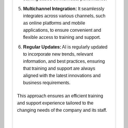
Multichannel Integration:
It seamlessly
integrates across various channels, such
as online platforms and mobile
applications, to ensure convenient and
flexible access to training and support.
Regular Updates:
AI is regularly updated
to incorporate new trends, relevant
information, and best practices, ensuring
that training and support are always
aligned with the latest innovations and
business requirements.
This approach ensures an efficient training
and support experience tailored to the
changing needs of the company and its staff.