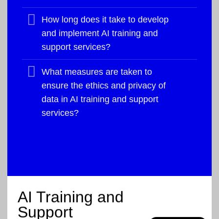
How long does it take to develop
and implement AI training and
support services?
What measures are taken to
ensure the ethics and privacy of
data in AI training and support
services?
AI Training and
Support