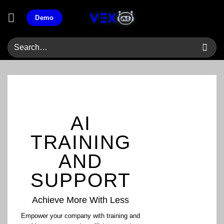
Skip
Demo
to
content
AI
TRAINING
AND
SUPPORT
Achieve More With Less
Empower your company with training and