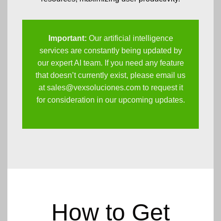
Important:
Our artificial intelligence
services are constantly being updated by
our expert AI team. If you need any feature
that doesn’t currently exist, please email us
at
sales@vexsoluciones.com
to request it
for consideration in our upcoming updates.
How to Get