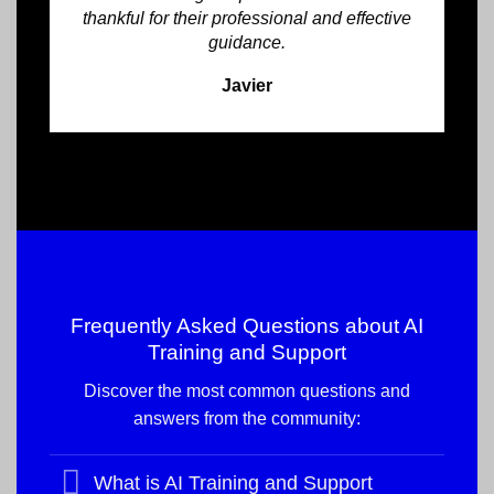
thankful for their professional and effective
guidance.
Javier
Frequently Asked Questions about
AI
Training and Support
Discover the most common questions and
answers from the community:
What is AI Training and Support