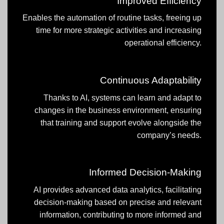
Improved Efficiency
Enables the automation of routine tasks, freeing up
time for more strategic activities and increasing
operational efficiency.
Continuous Adaptability
Thanks to AI, systems can learn and adapt to
changes in the business environment, ensuring
that training and support evolve alongside the
company’s needs.
Informed Decision-Making
AI provides advanced data analytics, facilitating
decision-making based on precise and relevant
information, contributing to more informed and