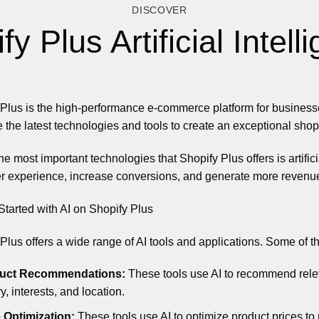
DISCOVER
fy Plus Artificial Intell
Plus is the high-performance e-commerce platform for businesse
 the latest technologies and tools to create an exceptional shop
he most important technologies that Shopify Plus offers is artific
r experience, increase conversions, and generate more revenu
Started with AI on Shopify Plus
Plus offers a wide range of AI tools and applications. Some of t
uct Recommendations:
These tools use AI to recommend rele
ry, interests, and location.
 Optimization:
These tools use AI to optimize product prices t