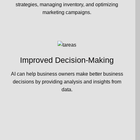
strategies, managing inventory, and optimizing
marketing campaigns.
Improved Decision-Making
AI can help business owners make better business
decisions by providing analysis and insights from
data.