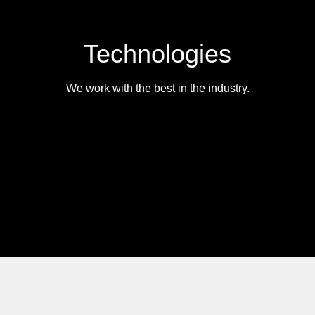
Technologies
We work with the best in the industry.