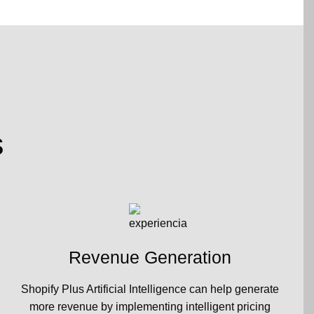
s
Revenue Generation
Shopify Plus Artificial Intelligence can help generate
more revenue by implementing intelligent pricing