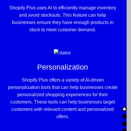
Shopify Plus uses AI to efficiently manage inventory
and avoid stockouts. This feature can help
businesses ensure they have enough products in
stock to meet customer demand.
Personalization
Shopify Plus offers a variety of AI-driven
personalization tools that can help businesses create
personalized shopping experiences for their
customers. These tools can help businesses target
customers with relevant content and personalized
offers.