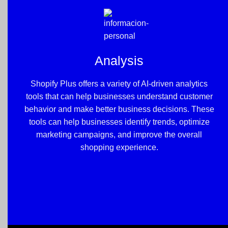
Analysis
Shopify Plus offers a variety of AI-driven analytics
tools that can help businesses understand customer
behavior and make better business decisions. These
tools can help businesses identify trends, optimize
marketing campaigns, and improve the overall
shopping experience.