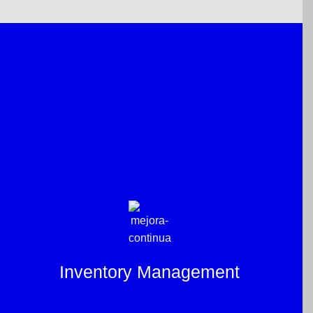
Inventory Management