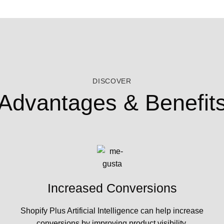
DISCOVER
Advantages & Benefit
Increased Conversions
Shopify Plus Artificial Intelligence can help increase
conversions by improving product visibility,