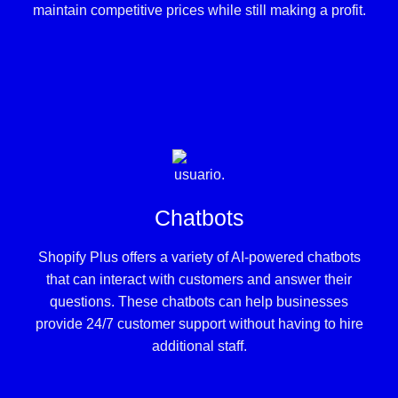
maintain competitive prices while still making a profit.
Chatbots
Shopify Plus offers a variety of AI-powered chatbots
that can interact with customers and answer their
questions. These chatbots can help businesses
provide 24/7 customer support without having to hire
additional staff.