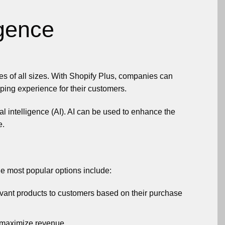
igence
s of all sizes. With Shopify Plus, companies can
ping experience for their customers.
ial intelligence (AI). AI can be used to enhance the
e.
he most popular options include:
vant products to customers based on their purchase
o maximize revenue.