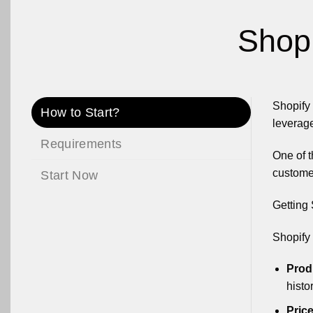
Shopi
Shopify 
How to Start?
leverage
Requirements
One of t
custome
Start Now
Getting 
Shopify 
Prod
histo
Price