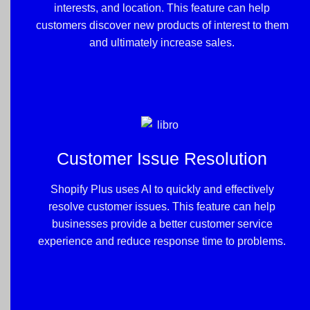
interests, and location. This feature can help
customers discover new products of interest to them
and ultimately increase sales.
Customer Issue Resolution
Shopify Plus uses AI to quickly and effectively
resolve customer issues. This feature can help
businesses provide a better customer service
experience and reduce response time to problems.