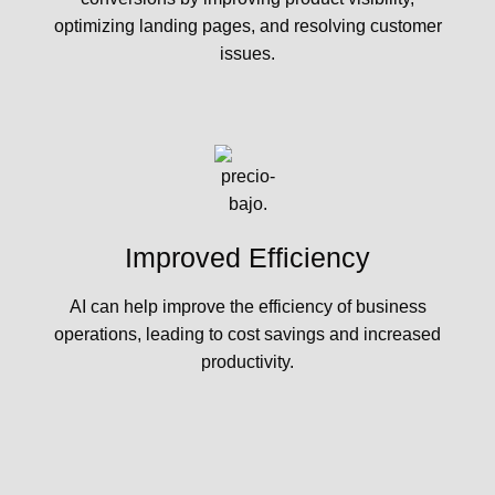
optimizing landing pages, and resolving customer
issues.
Improved Efficiency
AI can help improve the efficiency of business
operations, leading to cost savings and increased
productivity.