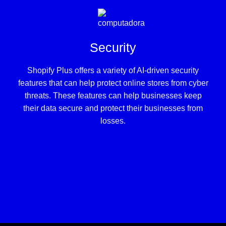
Security
Shopify Plus offers a variety of AI-driven security
features that can help protect online stores from cyber
threats. These features can help businesses keep
their data secure and protect their businesses from
losses.