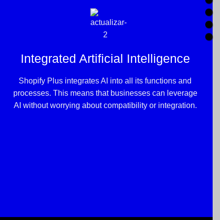
Integrated Artificial Intelligence
Shopify Plus integrates AI into all its functions and
processes. This means that businesses can leverage
AI without worrying about compatibility or integration.