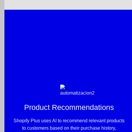
Product Recommendations
Shopify Plus uses AI to recommend relevant products
to customers based on their purchase history,