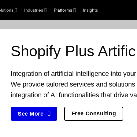
lutions
Industries
Platforms
Insights
Shopify Plus
Artifi
Integration of
artificial intelligence
into you
We provide tailored services and solutions
integration of AI functionalities that drive v
Free Consulting
See More