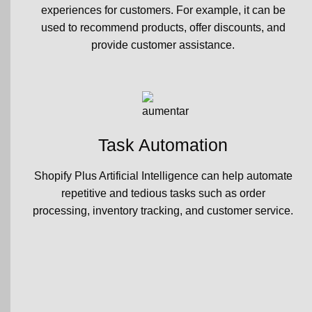
experiences for customers. For example, it can be
used to recommend products, offer discounts, and
provide customer assistance.
Task Automation
Shopify Plus Artificial Intelligence can help automate
repetitive and tedious tasks such as order
processing, inventory tracking, and customer service.