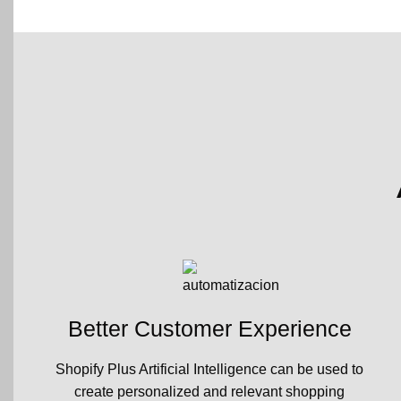
Better Customer Experience
Shopify Plus Artificial Intelligence can be used to
create personalized and relevant shopping