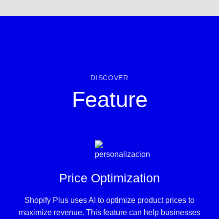
DISCOVER
Feature
Price Optimization
Shopify Plus uses AI to optimize product prices to
maximize revenue. This feature can help businesses