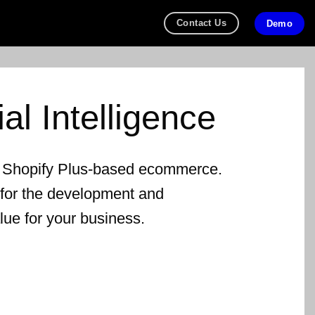
Contact Us
Demo
cial Intelligence
r Shopify Plus-based ecommerce.
 for the development and
alue for your business.