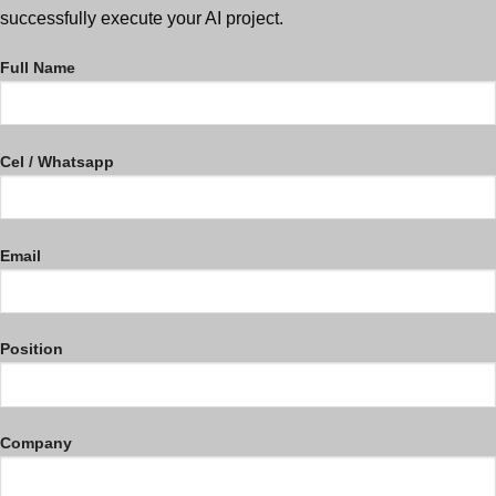
successfully execute your AI project.
Full Name
Cel / Whatsapp
Email
Position
Company