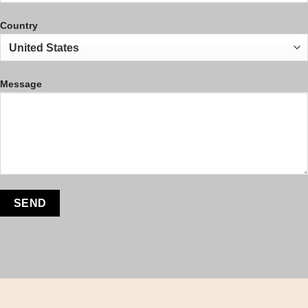
Country
Message