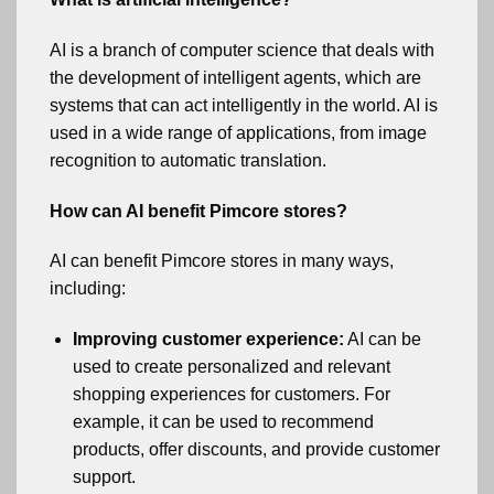
AI is a branch of computer science that deals with
the development of intelligent agents, which are
systems that can act intelligently in the world. AI is
used in a wide range of applications, from image
recognition to automatic translation.
How can AI benefit Pimcore stores?
AI can benefit Pimcore stores in many ways,
including:
Improving customer experience:
AI can be
used to create personalized and relevant
shopping experiences for customers. For
example, it can be used to recommend
products, offer discounts, and provide customer
support.