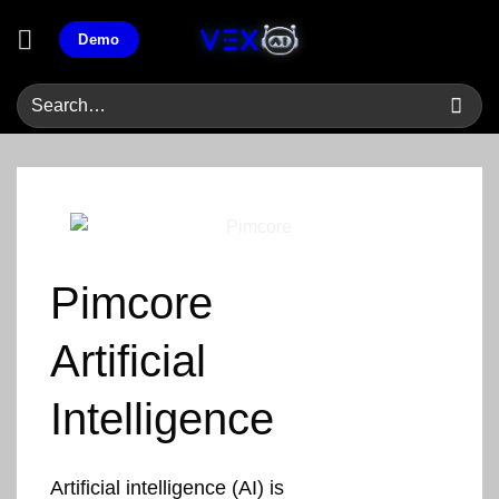
Skip
Demo
to
content
Pimcore
Artificial
Intelligence
Artificial intelligence (AI) is