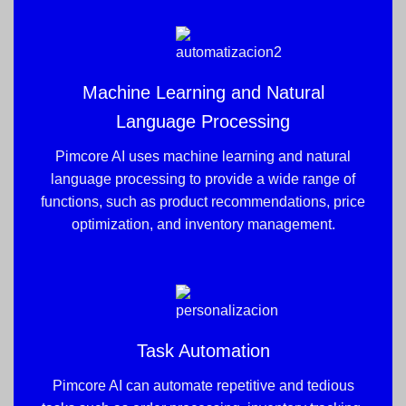
Machine Learning and Natural
Language Processing
Pimcore AI uses machine learning and natural
language processing to provide a wide range of
functions, such as product recommendations, price
optimization, and inventory management.
Task Automation
Pimcore AI can automate repetitive and tedious