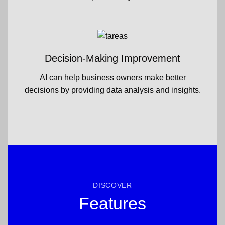
Decision-Making Improvement
AI can help business owners make better
decisions by providing data analysis and insights.
DISCOVER
Features