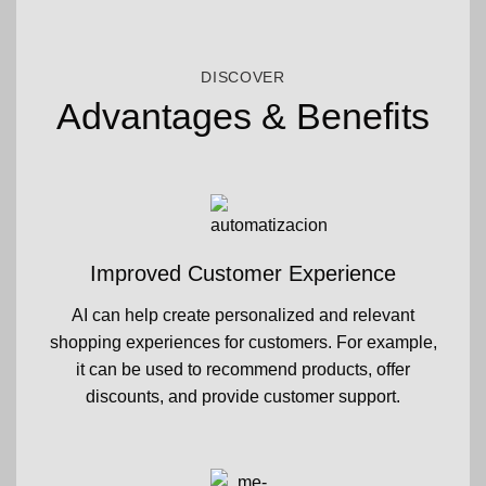
DISCOVER
Advantages & Benefits
Improved Customer Experience
AI can help create personalized and relevant
shopping experiences for customers. For example,
it can be used to recommend products, offer
discounts, and provide customer support.