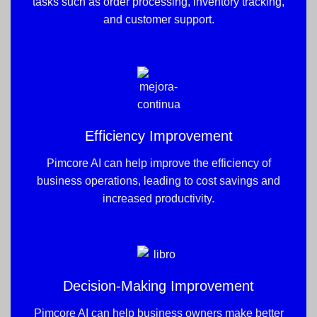
tasks such as order processing, inventory tracking,
and customer support.
Efficiency Improvement
Pimcore AI can help improve the efficiency of
business operations, leading to cost savings and
increased productivity.
Decision-Making Improvement
Pimcore AI can help business owners make better