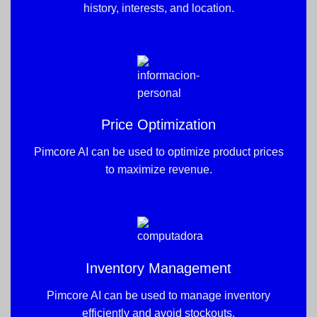
history, interests, and location.
Price Optimization
Pimcore AI can be used to optimize product prices
to maximize revenue.
Inventory Management
Pimcore AI can be used to manage inventory
efficiently and avoid stockouts.