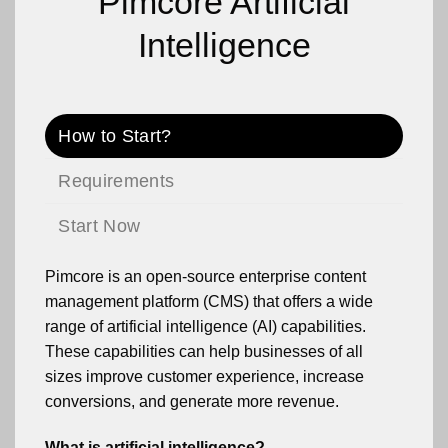
Pimcore Artificial
Intelligence
How to Start?
Requirements
Start Now
Pimcore is an open-source enterprise content
management platform (CMS) that offers a wide
range of artificial intelligence (AI) capabilities.
These capabilities can help businesses of all
sizes improve customer experience, increase
conversions, and generate more revenue.
What is artificial intelligence?