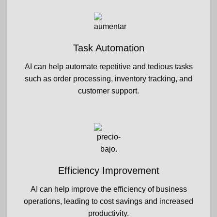
Task Automation
AI can help automate repetitive and tedious tasks
such as order processing, inventory tracking, and
customer support.
Efficiency Improvement
AI can help improve the efficiency of business
operations, leading to cost savings and increased
productivity.