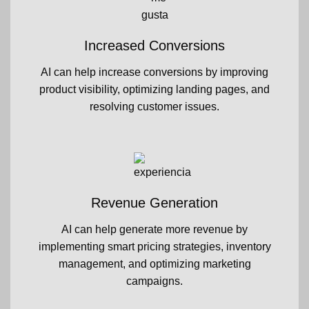
Increased Conversions
AI can help increase conversions by improving
product visibility, optimizing landing pages, and
resolving customer issues.
Revenue Generation
AI can help generate more revenue by
implementing smart pricing strategies, inventory
management, and optimizing marketing
campaigns.