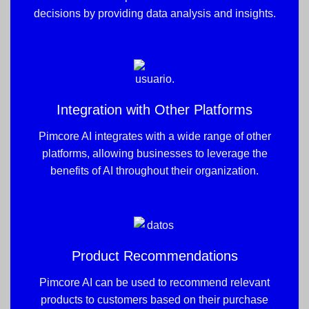
decisions by providing data analysis and insights.
Integration with Other Platforms
Pimcore AI integrates with a wide range of other
platforms, allowing businesses to leverage the
benefits of AI throughout their organization.
Product Recommendations
Pimcore AI can be used to recommend relevant
products to customers based on their purchase