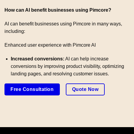
How can AI benefit businesses using Pimcore?
AI can benefit businesses using Pimcore in many ways,
including:
Enhanced user experience with Pimcore AI
Increased conversions:
AI can help increase
conversions by improving product visibility, optimizing
landing pages, and resolving customer issues.
Free Consultation
Quote Now