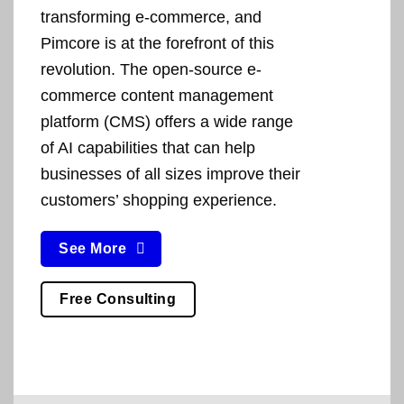
transforming e-commerce, and
Pimcore is at the forefront of this
revolution. The open-source e-
commerce content management
platform (CMS) offers a wide range
of AI capabilities that can help
businesses of all sizes improve their
customers’ shopping experience.
See More
Free Consulting