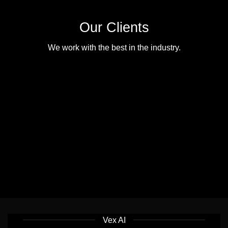
Our Clients
We work with the best in the industry.
Vex AI