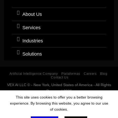
About Us
Services
Industries
Solutions
Artificial Intelligence Company
Plataformas
Careers
Blog
Contact Us
VEX AI LLC © - New York, United States of America - All Rights
Reserved 2026
Software company with expertise and specialization in
This site uses cookies to offer you a better browsing
Artificial Intelligence (AI).
experience. By browsing this website, you agree to our use
Estados Unidos, USA, Argentina, Bolivia, Chile, Colombia, Costa Rica, Cuba,
of cookies.
Ecuador, El Salvador, España, Guatemala, Guinea Ecuatorial, Honduras,