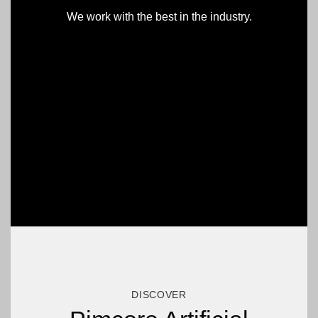
We work with the best in the industry.
DISCOVER