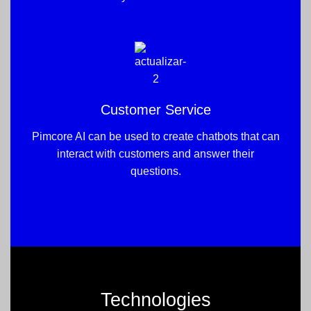
Customer Service
Pimcore AI can be used to create chatbots that can
interact with customers and answer their
questions.
Technologies