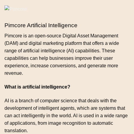
Pimcore Artificial Intelligence
Pimcore is an open-source Digital Asset Management
(DAM) and digital marketing platform that offers a wide
range of artificial intelligence (AI) capabilities. These
capabilities can help businesses improve their user
experience, increase conversions, and generate more
revenue.
What is artificial intelligence?
AI is a branch of computer science that deals with the
development of intelligent agents, which are systems that
can act intelligently in the world. AI is used in a wide range
of applications, from image recognition to automatic
translation.