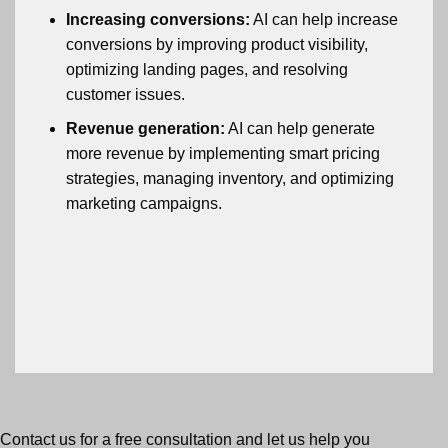
Increasing conversions:
AI can help increase
conversions by improving product visibility,
optimizing landing pages, and resolving
customer issues.
Revenue generation:
AI can help generate
more revenue by implementing smart pricing
strategies, managing inventory, and optimizing
marketing campaigns.
Contact us for a free consultation and let us help you